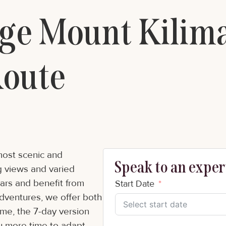
e Mount Kilima
oute
most scenic and
Speak to an expert
ng views and varied
tars and benefit from
Start Date
Adventures, we offer both
same, the 7-day version
ou more time to adapt,