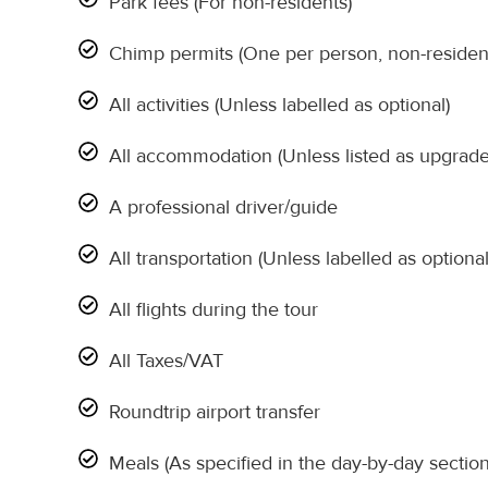
Park fees (For non-residents)
Chimp permits (One per person, non-residen
All activities (Unless labelled as optional)
All accommodation (Unless listed as upgrade
A professional driver/guide
All transportation (Unless labelled as optional
All flights during the tour
All Taxes/VAT
Roundtrip airport transfer
Meals (As specified in the day-by-day section