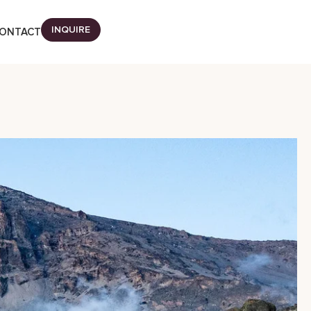
INQUIRE
ONTACT