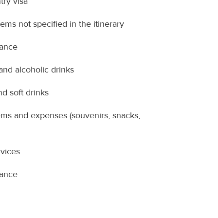
try visa
ems not specified in the itinerary
rance
nd alcoholic drinks
nd soft drinks
ems and expenses (souvenirs, snacks,
vices
rance