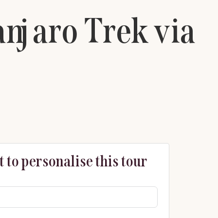
njaro Trek via
 to personalise this tour