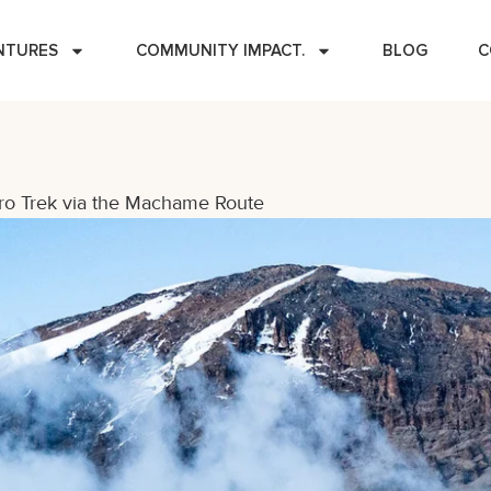
NTURES
COMMUNITY IMPACT.
BLOG
C
ro Trek via the Machame Route