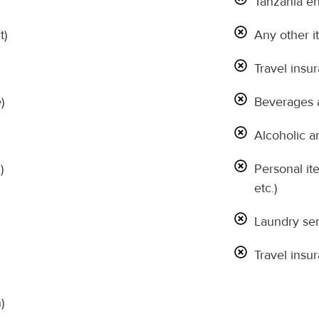
Tanzania en
t)
Any other it
Travel insu
)
Beverages a
Alcoholic a
)
Personal it
etc.)
Laundry ser
Travel insu
)