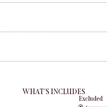
WHAT'S INCLUDES
Excluded