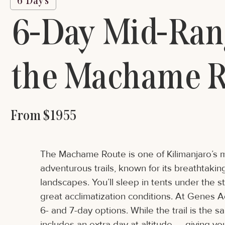
6 Days
6-Day Mid-Rang
the Machame R
From $1955
The Machame Route is one of Kilimanjaro’s 
adventurous trails, known for its breathtaki
landscapes. You’ll sleep in tents under the s
great acclimatization conditions. At Genes 
6- and 7-day options. While the trail is the 
includes an extra day at altitude — giving y