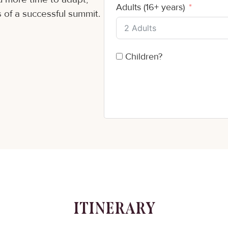
Adults (16+ years)
 of a successful summit.
Children?
ITINERARY