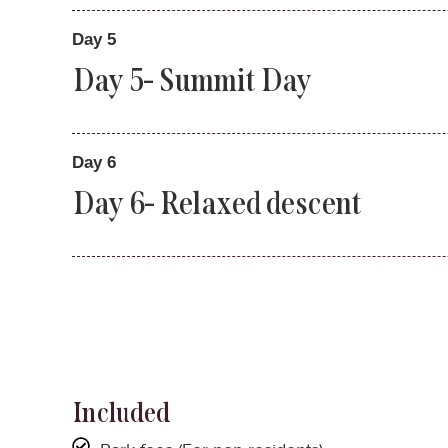
Day 5
Day 5- Summit Day
Day 6
Day 6- Relaxed descent
Included