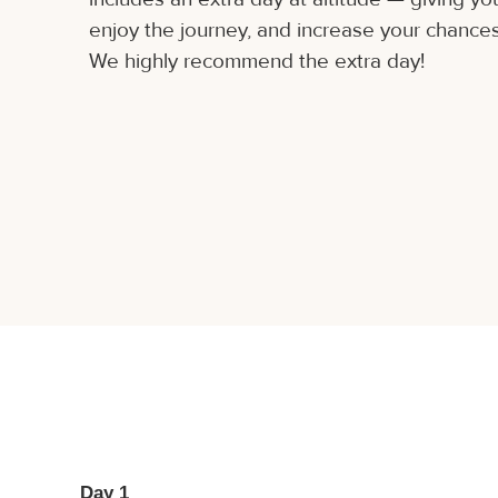
enjoy the journey, and increase your chances
We highly recommend the extra day!
Day 1