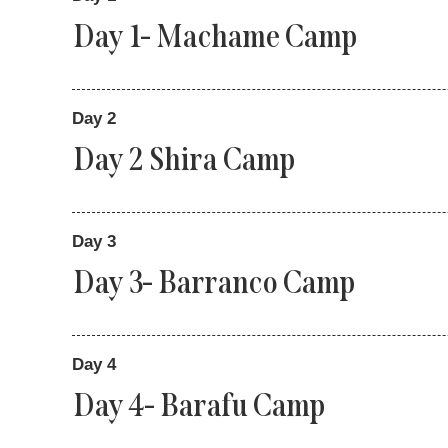
Day 1- Machame Camp
Day 2
Day 2 Shira Camp
Day 3
Day 3- Barranco Camp
Day 4
Day 4- Barafu Camp