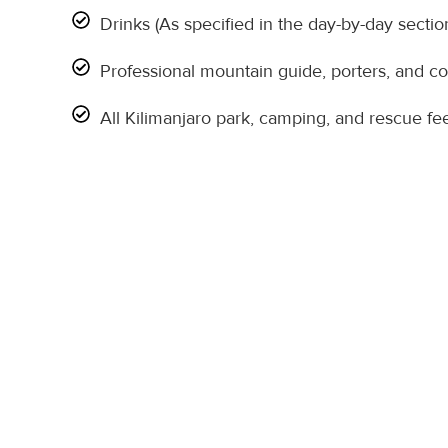
Drinks (As specified in the day-by-day sectio
Professional mountain guide, porters, and c
All Kilimanjaro park, camping, and rescue fe