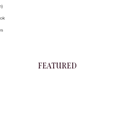
n)
ook
es
FEATURED