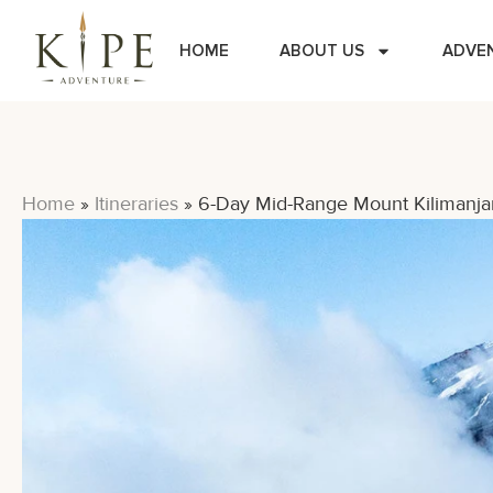
HOME
ABOUT US
ADVE
Home
»
Itineraries
»
6-Day Mid-Range Mount Kilimanja