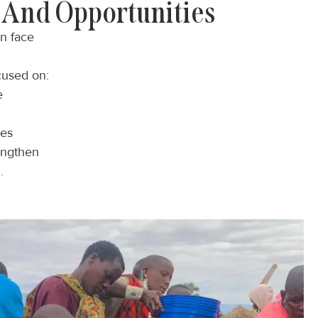
And Opportunities
en face
cused on:
e
ies
engthen
.