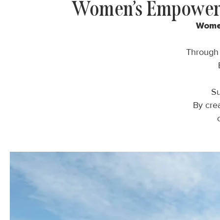
Women’s Empowerm
Wom
Throug
Su
By crea