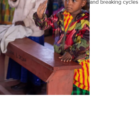
and breaking cycles 