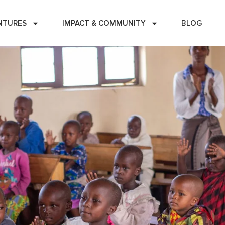
NTURES
IMPACT & COMMUNITY
BLOG