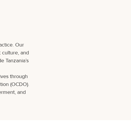
actice. Our
t culture, and
de Tanzania’s
tives through
ation (OCDO).
erment, and