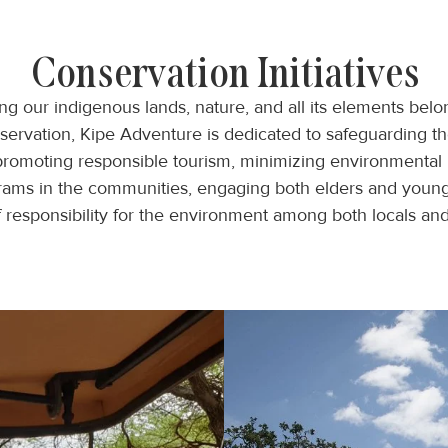
Conservation Initiatives
 our indigenous lands, nature, and all its elements belon
nservation, Kipe Adventure is dedicated to safeguarding t
promoting responsible tourism, minimizing environmental 
grams in the communities, engaging both elders and young,
e of responsibility for the environment among both locals a