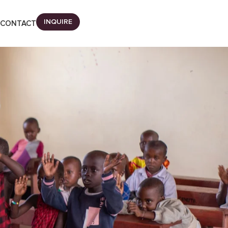
INQUIRE
CONTACT