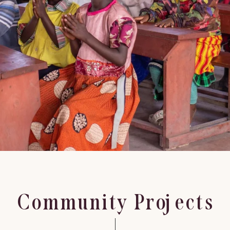
Community Projects