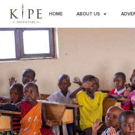
HOME
ABOUT US
ADVE