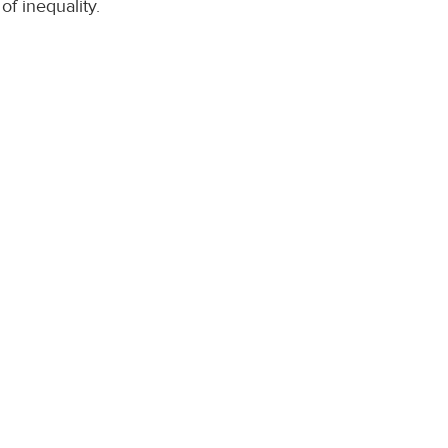
of inequality.