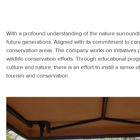
With a profound understanding of the nature surrounding
future generations. Aligned with its commitment to co
conservation areas. The company works on initiatives 
wildlife conservation efforts. Through educational pro
culture and nature, there is an effort to instill a sens
tourism and conservation.