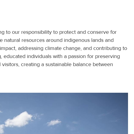
g to our responsibility to protect and conserve for
he natural resources around indigenous lands and
impact, addressing climate change, and contributing to
 educated individuals with a passion for preserving
nd visitors, creating a sustainable balance between