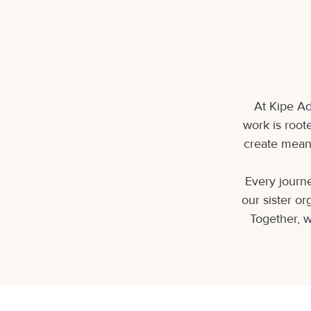
At Kipe Ad
work is roote
create meani
Every journe
our sister o
Together, w