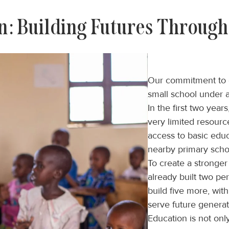
n: Building Futures Through
Our commitment to e
small school under a
In the first two yea
very limited resour
access to basic edu
nearby primary scho
To create a stronge
already built two p
build five more, with
serve future generat
Education is not onl