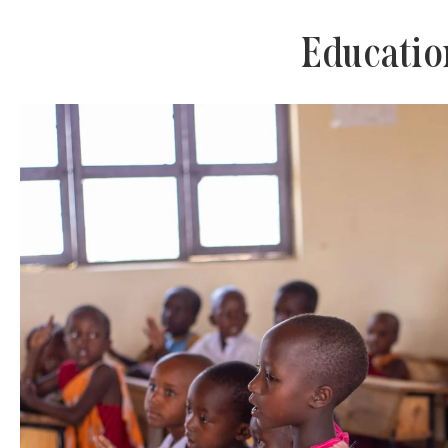
Educatio