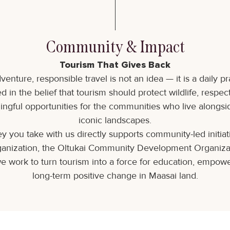
Community & Impact
Tourism That Gives Back
venture, responsible travel is not an idea — it is a daily pr
d in the belief that tourism should protect wildlife, respec
ngful opportunities for the communities who live alongsi
iconic landscapes.
y you take with us directly supports community-led initia
rganization, the Oltukai Community Development Organiz
e work to turn tourism into a force for education, empow
long-term positive change in Maasai land.