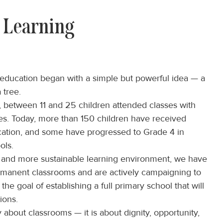
 Learning
ducation began with a simple but powerful idea — a
 tree.
rs, between 11 and 25 children attended classes with
ces. Today, more than 150 children have received
cation, and some have progressed to Grade 4 in
ols.
r and more sustainable learning environment, we have
ermanent classrooms and are actively campaigning to
 the goal of establishing a full primary school that will
ions.
y about classrooms — it is about dignity, opportunity,