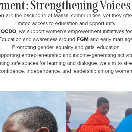
ent: Strengthening Voices 
en
are the backbone of Maasai communities, yet they oft
limited access to education and opportunity.
h
OCDO
, we support women’s empowerment initiatives fo
Education and awareness around
FGM
and early marriag
Promoting gender equality and girls’ education
pporting entrepreneurship and income-generating activit
ting safe spaces for learning and dialogue, we aim to str
confidence, independence, and leadership among women