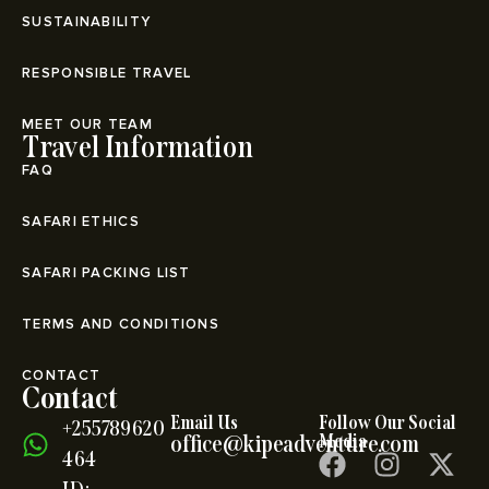
SUSTAINABILITY
RESPONSIBLE TRAVEL
MEET OUR TEAM
Travel Information
FAQ
SAFARI ETHICS
SAFARI PACKING LIST
TERMS AND CONDITIONS
CONTACT
Contact
Email Us
Follow Our Social
+255789620
office@kipeadventure.com
Media
464