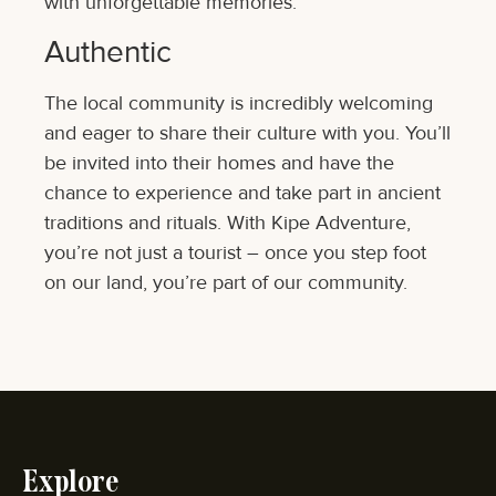
with unforgettable memories.
Authentic
The local community is incredibly welcoming
and eager to share their culture with you. You’ll
be invited into their homes and have the
chance to experience and take part in ancient
traditions and rituals. With Kipe Adventure,
you’re not just a tourist – once you step foot
on our land, you’re part of our community.
Explore