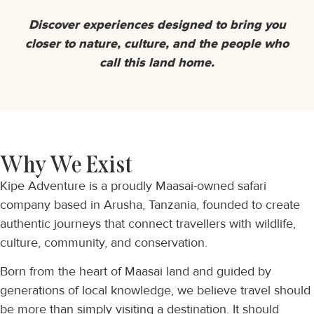
Discover experiences designed to bring you
closer to nature, culture, and the people who
call this land home.
Why We Exist
Kipe Adventure is a proudly Maasai-owned safari
company based in Arusha, Tanzania, founded to create
authentic journeys that connect travellers with wildlife,
culture, community, and conservation.
Born from the heart of Maasai land and guided by
generations of local knowledge, we believe travel should
be more than simply visiting a destination. It should