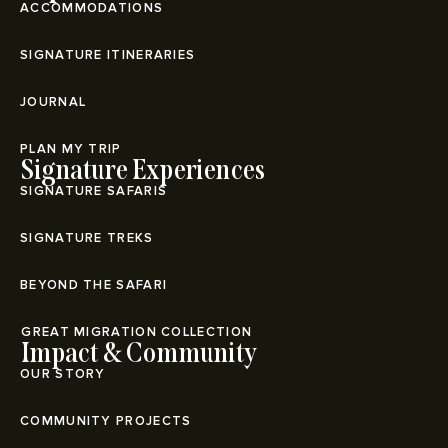
ACCOMMODATIONS
SIGNATURE ITINERARIES
JOURNAL
PLAN MY TRIP
Signature Experiences
SIGNATURE SAFARIS
SIGNATURE TREKS
BEYOND THE SAFARI
⁠GREAT MIGRATION COLLECTION
Impact & Community
OUR STORY
COMMUNITY PROJECTS