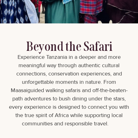
Beyond the Safari
Experience Tanzania in a deeper and more
meaningful way through authentic cultural
connections, conservation experiences, and
unforgettable moments in nature. From
Maasaiguided walking safaris and off-the-beaten-
path adventures to bush dining under the stars,
every experience is designed to connect you with
the true spirit of Africa while supporting local
communities and responsible travel.