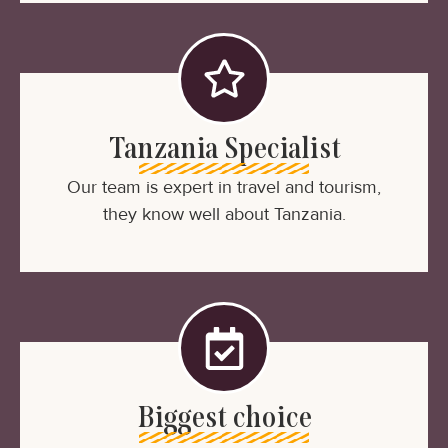
Tanzania Specialist
Our team is expert in travel and tourism,
they know well about Tanzania.
Biggest choice