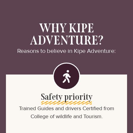
WHY KIPE
ADVENTURE?
Reasons to believe in Kipe Adventure:
Safety priority
Trained Guides and drivers Certified from
College of wildlife and Tourism.