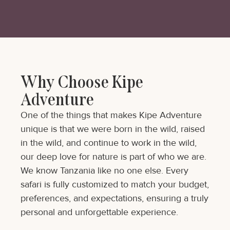
Why Choose Kipe
Adventure
One of the things that makes Kipe Adventure
unique is that we were born in the wild, raised
in the wild, and continue to work in the wild,
our deep love for nature is part of who we are.
We know Tanzania like no one else. Every
safari is fully customized to match your budget,
preferences, and expectations, ensuring a truly
personal and unforgettable experience.