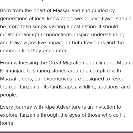
Born from the heart of Maasai land and guided by
generations of local knowledge, we believe travel should
be more than simply visiting a destination. It should
create meaningful connections, inspire understanding,
and leave a positive impact on both travellers and the
communities they encounter.
From witnessing the Great Migration and climbing Mount
Kilimanjaro to sharing stories around a campfire with
Maasai elders, our experiences are designed to reveal
the real Tanzania—its landscapes, wildlife, traditions, and
people.
Every journey with Kipe Adventure is an invitation to
explore Tanzania through the eyes of those who call it
home.