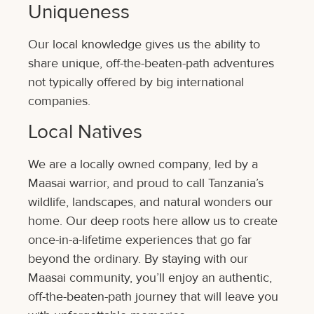
Uniqueness
Our local knowledge gives us the ability to
share unique, off-the-beaten-path adventures
not typically offered by big international
companies.
Local Natives
We are a locally owned company, led by a
Maasai warrior, and proud to call Tanzania’s
wildlife, landscapes, and natural wonders our
home. Our deep roots here allow us to create
once-in-a-lifetime experiences that go far
beyond the ordinary. By staying with our
Maasai community, you’ll enjoy an authentic,
off-the-beaten-path journey that will leave you