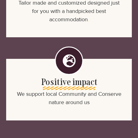
Tailor made and customized designed just
for you with a handpicked best
accommodation
.
Positive impact
We support local Community and Conserve
nature around us