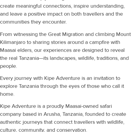
create meaningful connections, inspire understanding,
and leave a positive impact on both travellers and the
communities they encounter.
From witnessing the Great Migration and climbing Mount
Kilimanjaro to sharing stories around a campfire with
Maasai elders, our experiences are designed to reveal
the real Tanzania—its landscapes, wildlife, traditions, and
people.
Every journey with Kipe Adventure is an invitation to
explore Tanzania through the eyes of those who call it
home.
Kipe Adventure is a proudly Maasai-owned safari
company based in Arusha, Tanzania, founded to create
authentic journeys that connect travellers with wildlife,
culture, community, and conservation.