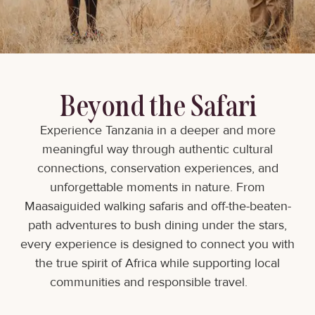
Beyond the Safari
Experience Tanzania in a deeper and more
meaningful way through authentic cultural
connections, conservation experiences, and
unforgettable moments in nature. From
Maasaiguided walking safaris and off-the-beaten-
path adventures to bush dining under the stars,
every experience is designed to connect you with
the true spirit of Africa while supporting local
communities and responsible travel.