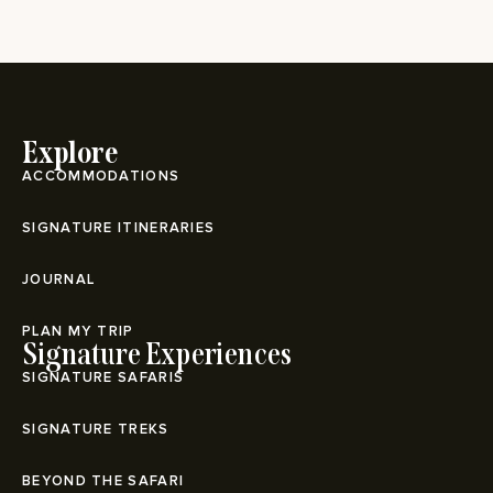
Explore
ACCOMMODATIONS
SIGNATURE ITINERARIES
JOURNAL
PLAN MY TRIP
Signature Experiences
SIGNATURE SAFARIS
SIGNATURE TREKS
BEYOND THE SAFARI