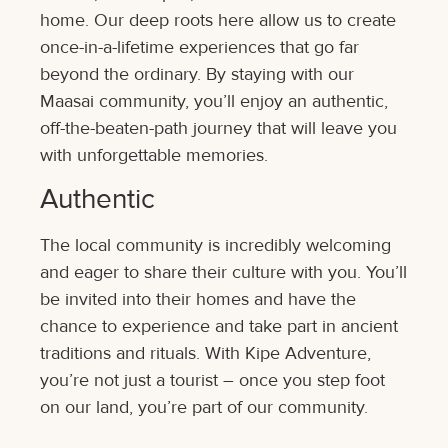
home. Our deep roots here allow us to create
once-in-a-lifetime experiences that go far
beyond the ordinary. By staying with our
Maasai community, you’ll enjoy an authentic,
off-the-beaten-path journey that will leave you
with unforgettable memories.
Authentic
The local community is incredibly welcoming
and eager to share their culture with you. You’ll
be invited into their homes and have the
chance to experience and take part in ancient
traditions and rituals. With Kipe Adventure,
you’re not just a tourist – once you step foot
on our land, you’re part of our community.