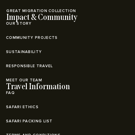
⁠GREAT MIGRATION COLLECTION
Impact & Community
OUR STORY
COMMUNITY PROJECTS
SUSTAINABILITY
RESPONSIBLE TRAVEL
MEET OUR TEAM
Travel Information
FAQ
SAFARI ETHICS
SAFARI PACKING LIST