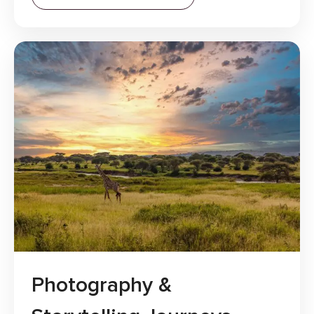
Photography &