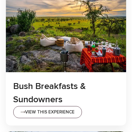
Bush Breakfasts &
Sundowners
VIEW THIS EXPERIENCE