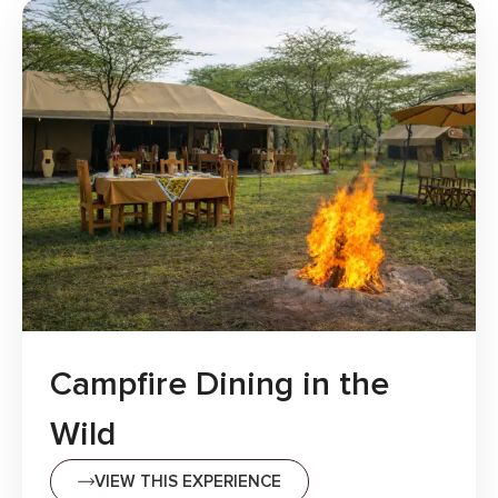
Campfire Dining in the
Wild
VIEW THIS EXPERIENCE