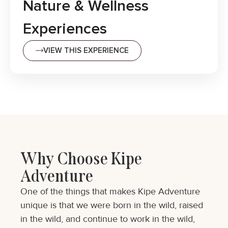
Nature & Wellness
Experiences
VIEW THIS EXPERIENCE
Why Choose Kipe
Adventure
One of the things that makes Kipe Adventure
unique is that we were born in the wild, raised
in the wild, and continue to work in the wild,