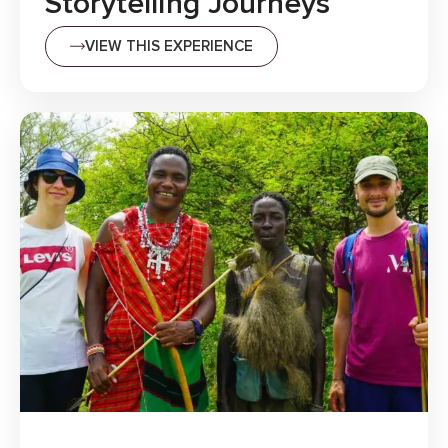
Storytelling Journeys
VIEW THIS EXPERIENCE