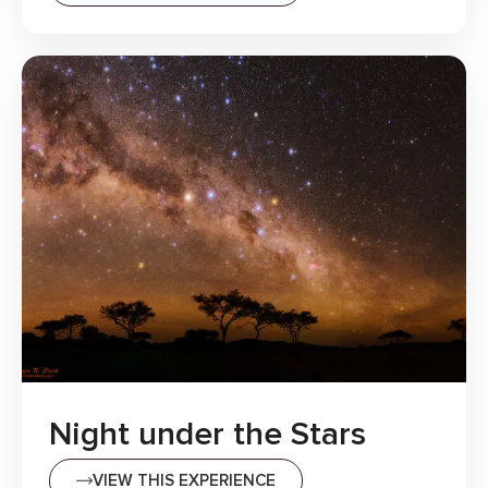
Night under the Stars
VIEW THIS EXPERIENCE