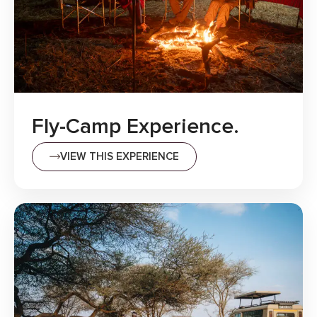
Fly-Camp Experience.
VIEW THIS EXPERIENCE