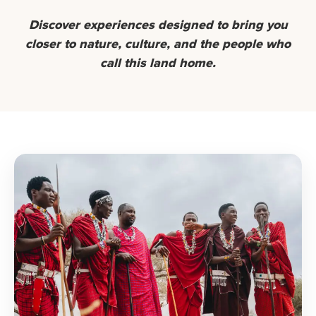
Discover experiences designed to bring you
closer to nature, culture, and the people who
call this land home.