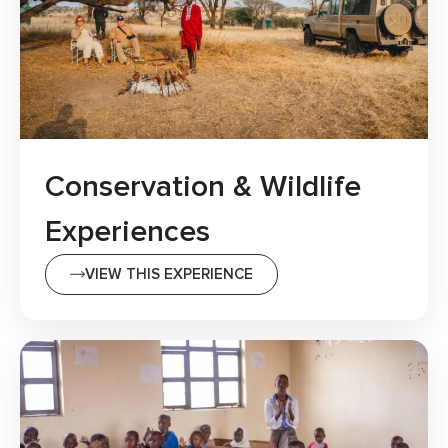
Conservation & Wildlife
Experiences
VIEW THIS EXPERIENCE