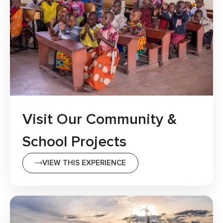
Visit Our Community &
School Projects
VIEW THIS EXPERIENCE