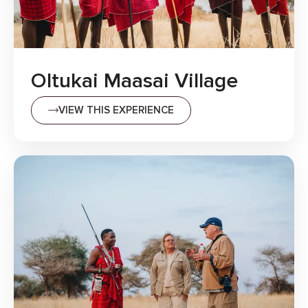
Oltukai Maasai Village
VIEW THIS EXPERIENCE