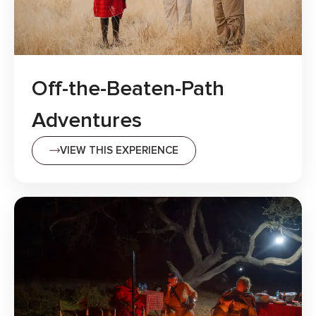
Off-the-Beaten-Path
Adventures
VIEW THIS EXPERIENCE