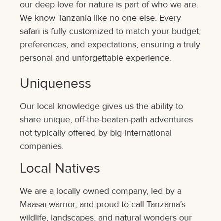
our deep love for nature is part of who we are.
We know Tanzania like no one else. Every
safari is fully customized to match your budget,
preferences, and expectations, ensuring a truly
personal and unforgettable experience.
Uniqueness
Our local knowledge gives us the ability to
share unique, off-the-beaten-path adventures
not typically offered by big international
companies.
Local Natives
We are a locally owned company, led by a
Maasai warrior, and proud to call Tanzania’s
wildlife, landscapes, and natural wonders our