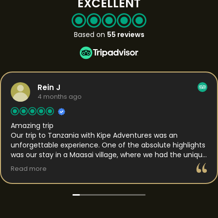
EXCELLENT
Based on
55 reviews
Rein J
4 months ago
Amazing trip
Our trip to Tanzania with Kipe Adventures was an
unforgettable experience. One of the absolute highlights
was our stay in a Maasai village, where we had the unique
opportunity to spend the night. This gave us a rare
Read more
insight into daily life and the traditions of the Maasai. We
were welcomed with genuine hospitality and got to
experience their way of living up close, which made the
whole experience feel both authentic and personal. In
the days that followed, we traveled to the Serengeti,