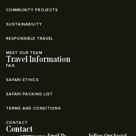
COMMUNITY PROJECTS
SUSTAINABILITY
RESPONSIBLE TRAVEL
MEET OUR TEAM
Travel Information
FAQ
SAFARI ETHICS
SAFARI PACKING LIST
TERMS AND CONDITIONS
CONTACT
Contact
Email Us
Follow Our Social