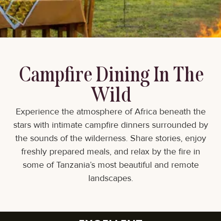
Campfire Dining In The
Wild
Experience the atmosphere of Africa beneath the
stars with intimate campfire dinners surrounded by
the sounds of the wilderness. Share stories, enjoy
freshly prepared meals, and relax by the fire in
some of Tanzania’s most beautiful and remote
landscapes.