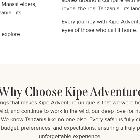
stories around a campfire with 
h Maasai elders,
reveal the real Tanzania—its land
zania—its
Every journey with Kipe Adventur
eyes of those who call it home.
o explore
.
Why Choose Kipe Adventur
ings that makes Kipe Adventure unique is that we were bor
wild, and continue to work in the wild, our deep love for na
We know Tanzania like no one else. Every safari is fully 
budget, preferences, and expectations, ensuring a truly 
unforgettable experience.