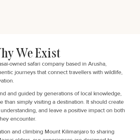
hy We Exist
asai-owned safari company based in Arusha,
ntic journeys that connect travellers with wildlife,
ation.
and and guided by generations of local knowledge,
 than simply visiting a destination. It should create
 understanding, and leave a positive impact on both
they encounter.
tion and climbing Mount Kilimanjaro to sharing