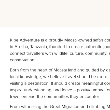
Kipe Adventure is a proudly Maasai-owned safari 
in Arusha, Tanzania, founded to create authentic jou
connect travellers with wildlife, culture, community,
conservation.
Born from the heart of Maasai land and guided by g
local knowledge, we believe travel should be more 
visiting a destination. It should create meaningful co
inspire understanding, and leave a positive impact 
travellers and the communities they encounter.
From witnessing the Great Migration and climbing 