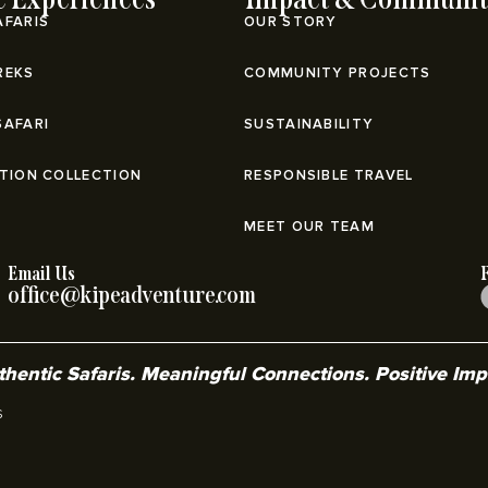
AFARIS
OUR STORY
REKS
COMMUNITY PROJECTS
SAFARI
SUSTAINABILITY
ATION COLLECTION
RESPONSIBLE TRAVEL
MEET OUR TEAM
Email Us
office@kipeadventure.com
hentic Safaris. Meaningful Connections. Positive Im
s