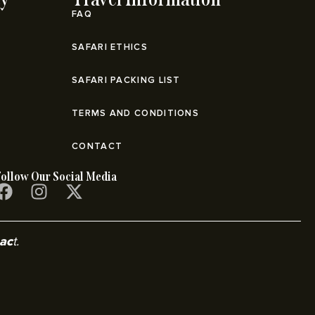
FAQ
SAFARI ETHICS
SAFARI PACKING LIST
TERMS AND CONDITIONS
CONTACT
Follow Our Social Media
pac
t.