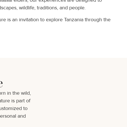
Maasai elders, our experiences are designed to
scapes, wildlife, traditions, and people.
e is an invitation to explore Tanzania through the
e
n in the wild,
ture is part of
customized to
personal and