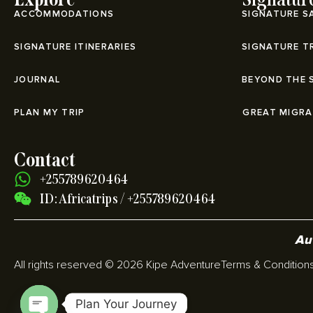
ACCOMMODATIONS
SIGNATURE S
SIGNATURE ITINERARIES
SIGNATURE T
JOURNAL
BEYOND THE 
PLAN MY TRIP
⁠GREAT MIGR
Contact
+255789620464
ID: Africatrips / +255789620464
Aut
All rights reserved © 2026 Kipe Adventure
Terms & Condition
Plan Your Journey