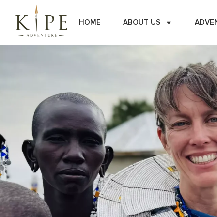
HOME
ABOUT US
ADVE