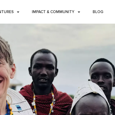
NTURES
IMPACT & COMMUNITY
BLOG