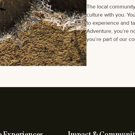
The local community 
culture with you. Yo
to experience and tak
Adventure, you’re not
you’re part of our c
e Experiences
Impact & Communit