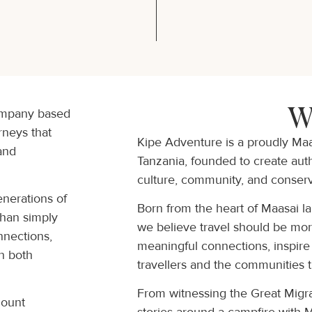
W
company based
rneys that
Kipe Adventure is a proudly Ma
 and
Tanzania, founded to create authe
culture, community, and conserv
enerations of
Born from the heart of Maasai l
than simply
we believe travel should be more
nnections,
meaningful connections, inspire
on both
travellers and the communities 
From witnessing the Great Migra
Mount