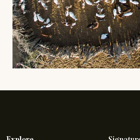
Explore
Signatur