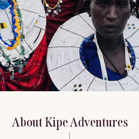
About Kipe Adventures