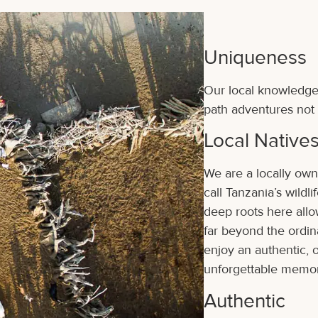
Uniqueness
Our local knowledge 
path adventures not 
Local Native
We are a locally own
call Tanzania’s wild
deep roots here allo
far beyond the ordin
enjoy an authentic, o
unforgettable memor
Authentic