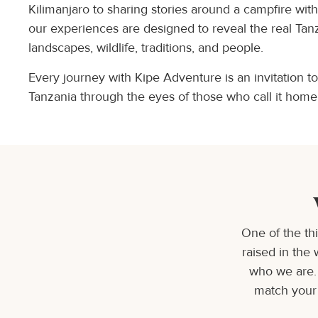
Kilimanjaro to sharing stories around a campfire wit
our experiences are designed to reveal the real Tan
landscapes, wildlife, traditions, and people.
Every journey with Kipe Adventure is an invitation t
Tanzania through the eyes of those who call it home
One of the th
raised in the 
who we are. 
match your 