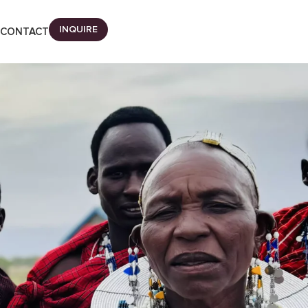
INQUIRE
CONTACT