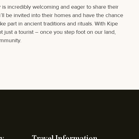
is incredibly welcoming and eager to share their
u’ll be invited into their homes and have the chance
e part in ancient traditions and rituals. With Kipe
 just a tourist – once you step foot on our land,
ommunity.
y
Travel Information