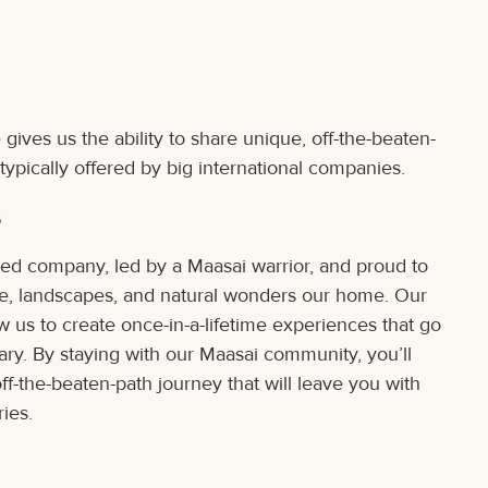
gives us the ability to share unique, off-the-beaten-
typically offered by big international companies.
s
ed company, led by a Maasai warrior, and proud to
life, landscapes, and natural wonders our home. Our
w us to create once-in-a-lifetime experiences that go
ary. By staying with our Maasai community, you’ll
ff-the-beaten-path journey that will leave you with
ies.