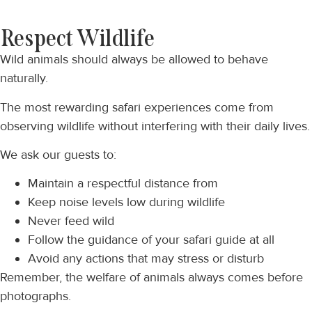
Respect Wildlife
Wild animals should always be allowed to behave
naturally.
The most rewarding safari experiences come from
observing wildlife without interfering with their daily lives.
We ask our guests to:
Maintain a respectful distance from
Keep noise levels low during wildlife
Never feed wild
Follow the guidance of your safari guide at all
Avoid any actions that may stress or disturb
Remember, the welfare of animals always comes before
photographs.