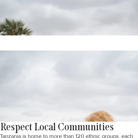
Respect Local Communities
Tanzania is home to more than 120 ethnic groups, each