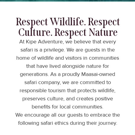
Respect Wildlife. Respect
Culture. Respect Nature
At Kipe Adventure, we believe that every
safari is a privilege. We are guests in the
home of wildlife and visitors in communities
that have lived alongside nature for
generations. As a proudly Maasai-owned
safari company, we are committed to
responsible tourism that protects wildlife,
preserves culture, and creates positive
benefits for local communities.
We encourage all our guests to embrace the
following safari ethics during their journey.