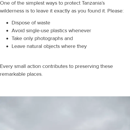
One of the simplest ways to protect Tanzania’s
wilderness is to leave it exactly as you found it. Please:
Dispose of waste
Avoid single-use plastics whenever
Take only photographs and
Leave natural objects where they
Every small action contributes to preserving these
remarkable places.