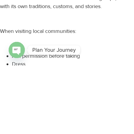
with its own traditions, customs, and stories.
When visiting local communities:
Plan Your Journey
Ask permission before taking
Open chaty
Dress
Approach cultural experiences with curiosity and
Listen, learn, and engage with an open
Authentic cultural exchange begins with mutual respect.
Support Responsible Tourism
Travel has the power to create positive change.