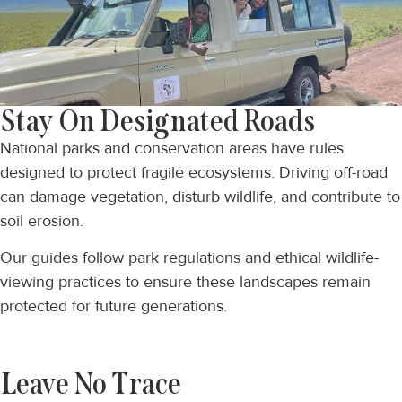
Stay On Designated Roads
National parks and conservation areas have rules
designed to protect fragile ecosystems. Driving off-road
can damage vegetation, disturb wildlife, and contribute to
soil erosion.
Our guides follow park regulations and ethical wildlife-
viewing practices to ensure these landscapes remain
protected for future generations.
Leave No Trace