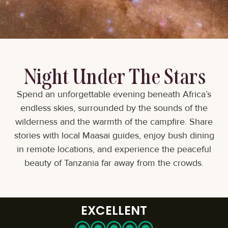
Night Under The Stars
Spend an unforgettable evening beneath Africa’s
endless skies, surrounded by the sounds of the
wilderness and the warmth of the campfire. Share
stories with local Maasai guides, enjoy bush dining
in remote locations, and experience the peaceful
beauty of Tanzania far away from the crowds.
EXCELLENT