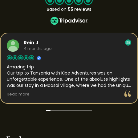
Based on
55 reviews
Rein J
4 months ago
Amazing trip
Our trip to Tanzania with Kipe Adventures was an
unforgettable experience. One of the absolute highlights
was our stay in a Maasai village, where we had the unique
opportunity to spend the night. This gave us a rare
Read more
insight into daily life and the traditions of the Maasai. We
were welcomed with genuine hospitality and got to
experience their way of living up close, which made the
whole experience feel both authentic and personal. In
the days that followed, we traveled to the Serengeti,
which was truly impressive. The vast landscapes, the
sense of calm, and the raw nature made a lasting