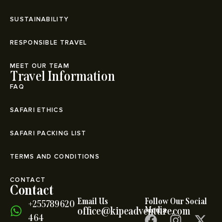
SUSTAINABILITY
RESPONSIBLE TRAVEL
MEET OUR TEAM
Travel Information
FAQ
SAFARI ETHICS
SAFARI PACKING LIST
TERMS AND CONDITIONS
CONTACT
Contact
Email Us
Follow Our Social
+255789620
office@kipeadventure.com
Media
464