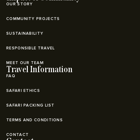
OUR STORY
COMMUNITY PROJECTS
SUSTAINABILITY
RESPONSIBLE TRAVEL
MEET OUR TEAM
Travel Information
FAQ
SAFARI ETHICS
SAFARI PACKING LIST
TERMS AND CONDITIONS
CONTACT