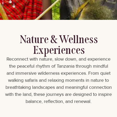
Nature & Wellness
Experiences
Reconnect with nature, slow down, and experience
the peaceful rhythm of Tanzania through mindful
and immersive wilderness experiences. From quiet
walking safaris and relaxing moments in nature to
breathtaking landscapes and meaningful connection
with the land, these journeys are designed to inspire
balance, reflection, and renewal.