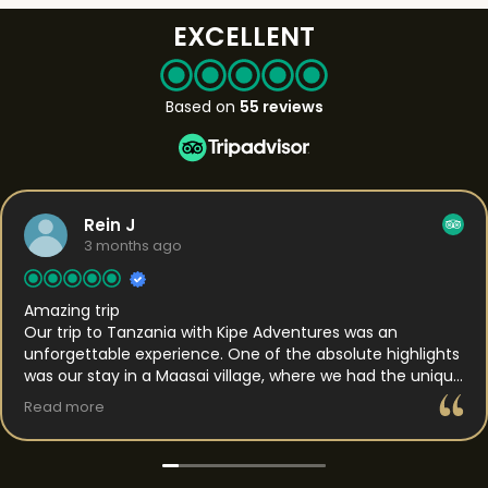
EXCELLENT
Based on
55 reviews
Rein J
3 months ago
Amazing trip
Our trip to Tanzania with Kipe Adventures was an
unforgettable experience. One of the absolute highlights
was our stay in a Maasai village, where we had the unique
opportunity to spend the night. This gave us a rare
Read more
insight into daily life and the traditions of the Maasai. We
were welcomed with genuine hospitality and got to
experience their way of living up close, which made the
whole experience feel both authentic and personal. In