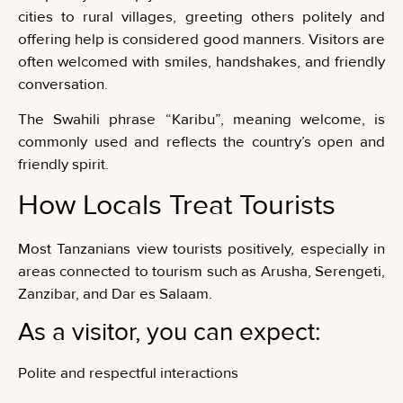
cities to rural villages, greeting others politely and
offering help is considered good manners. Visitors are
often welcomed with smiles, handshakes, and friendly
conversation.
The Swahili phrase “Karibu”, meaning welcome, is
commonly used and reflects the country’s open and
friendly spirit.
How Locals Treat Tourists
Most Tanzanians view tourists positively, especially in
areas connected to tourism such as Arusha, Serengeti,
Zanzibar, and Dar es Salaam.
As a visitor, you can expect:
Polite and respectful interactions