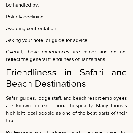
be handled by:
Politely declining
Avoiding confrontation
Asking your hotel or guide for advice
Overall, these experiences are minor and do not
reflect the general friendliness of Tanzanians.
Friendliness in Safari and
Beach Destinations
Safari guides, lodge staff, and beach resort employees
are known for exceptional hospitality. Many tourists
highlight local people as one of the best parts of their
trip.
Professionalism, kindness, and genuine care for