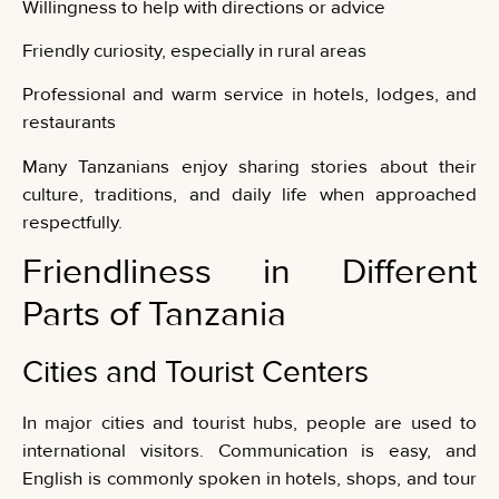
Willingness to help with directions or advice
Friendly curiosity, especially in rural areas
Professional and warm service in hotels, lodges, and
restaurants
Many Tanzanians enjoy sharing stories about their
culture, traditions, and daily life when approached
respectfully.
Friendliness in Different
Parts of Tanzania
Cities and Tourist Centers
In major cities and tourist hubs, people are used to
international visitors. Communication is easy, and
English is commonly spoken in hotels, shops, and tour