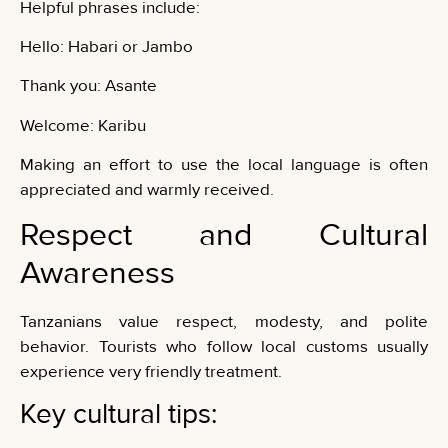
Helpful phrases include:
Hello: Habari or Jambo
Thank you: Asante
Welcome: Karibu
Making an effort to use the local language is often
appreciated and warmly received.
Respect and Cultural
Awareness
Tanzanians value respect, modesty, and polite
behavior. Tourists who follow local customs usually
experience very friendly treatment.
Key cultural tips: