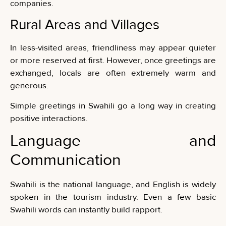
companies.
Rural Areas and Villages
In less-visited areas, friendliness may appear quieter
or more reserved at first. However, once greetings are
exchanged, locals are often extremely warm and
generous.
Simple greetings in Swahili go a long way in creating
positive interactions.
Language and
Communication
Swahili is the national language, and English is widely
spoken in the tourism industry. Even a few basic
Swahili words can instantly build rapport.