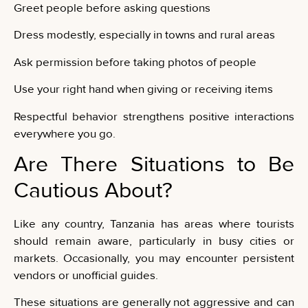
Greet people before asking questions
Dress modestly, especially in towns and rural areas
Ask permission before taking photos of people
Use your right hand when giving or receiving items
Respectful behavior strengthens positive interactions
everywhere you go.
Are There Situations to Be
Cautious About?
Like any country, Tanzania has areas where tourists
should remain aware, particularly in busy cities or
markets. Occasionally, you may encounter persistent
vendors or unofficial guides.
These situations are generally not aggressive and can