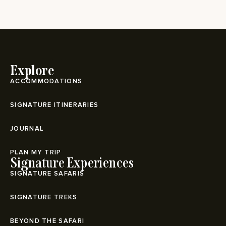
Explore
ACCOMMODATIONS
SIGNATURE ITINERARIES
JOURNAL
PLAN MY TRIP
Signature Experiences
SIGNATURE SAFARIS
SIGNATURE TREKS
BEYOND THE SAFARI