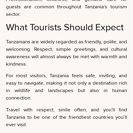
guests are common throughout Tanzania’s tourism
sector.
What Tourists Should Expect
Tanzanians are widely regarded as friendly, polite, and
welcoming. Respect, simple greetings, and cultural
awareness will almost always be met with warmth and
kindness.
For most visitors, Tanzania feels safe, inviting, and
easy to navigate, making it not only a destination rich
in wildlife and landscapes but also in human
connection.
Travel with respect, smile often, and you’ll find
Tanzania to be one of the friendliest countries you’ll
ever visit.