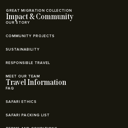
⁠GREAT MIGRATION COLLECTION
Impact & Community
OUR STORY
COMMUNITY PROJECTS
SUSTAINABILITY
RESPONSIBLE TRAVEL
MEET OUR TEAM
Travel Information
FAQ
SAFARI ETHICS
SAFARI PACKING LIST