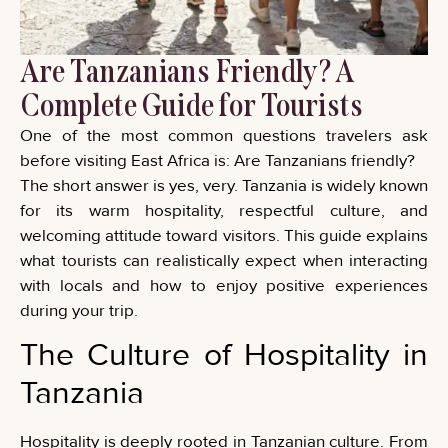
Are Tanzanians Friendly? A
Complete Guide for Tourists
One of the most common questions travelers ask
before visiting East Africa is: Are Tanzanians friendly?
The short answer is yes, very. Tanzania is widely known
for its warm hospitality, respectful culture, and
welcoming attitude toward visitors. This guide explains
what tourists can realistically expect when interacting
with locals and how to enjoy positive experiences
during your trip.
The Culture of Hospitality in
Tanzania
Hospitality is deeply rooted in Tanzanian culture. From