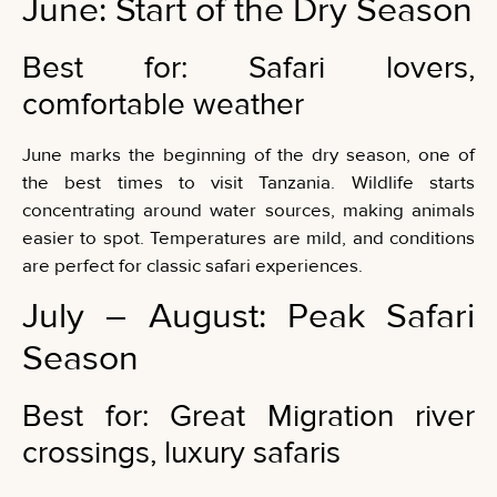
June: Start of the Dry Season
Best for: Safari lovers,
comfortable weather
June marks the beginning of the dry season, one of
the best times to visit Tanzania. Wildlife starts
concentrating around water sources, making animals
easier to spot. Temperatures are mild, and conditions
are perfect for classic safari experiences.
July – August: Peak Safari
Season
Best for: Great Migration river
crossings, luxury safaris