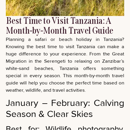
Best Time to Visit Tanzania: A
Month-by-Month Travel Guide
Planning a safari or beach holiday in Tanzania?
Knowing the best time to visit Tanzania can make a
huge difference to your experience. From the Great
Migration in the Serengeti to relaxing on Zanzibar’s
white-sand beaches, Tanzania offers something
special in every season. This month-by-month travel
guide will help you choose the perfect time based on
weather, wildlife, and travel activities.
January – February: Calving
Season & Clear Skies
Best for: Wildlife photography,