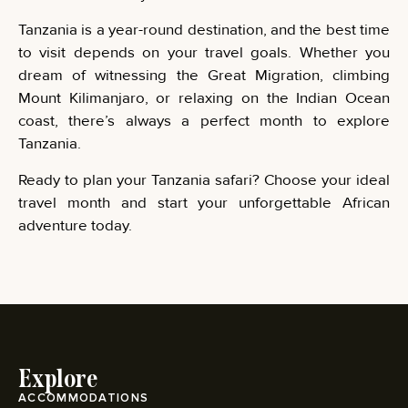
Tanzania is a year-round destination, and the best time
to visit depends on your travel goals. Whether you
dream of witnessing the Great Migration, climbing
Mount Kilimanjaro, or relaxing on the Indian Ocean
coast, there’s always a perfect month to explore
Tanzania.
Ready to plan your Tanzania safari? Choose your ideal
travel month and start your unforgettable African
adventure today.
Explore
ACCOMMODATIONS