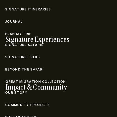
SIGNATURE ITINERARIES
JOURNAL
PLAN MY TRIP
Signature Experiences
SIGNATURE SAFARIS
SIGNATURE TREKS
BEYOND THE SAFARI
⁠GREAT MIGRATION COLLECTION
Impact & Community
OUR STORY
COMMUNITY PROJECTS