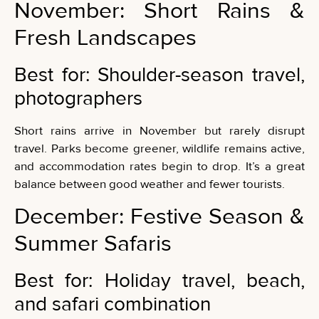
November: Short Rains &
Fresh Landscapes
Best for: Shoulder-season travel,
photographers
Short rains arrive in November but rarely disrupt
travel. Parks become greener, wildlife remains active,
and accommodation rates begin to drop. It’s a great
balance between good weather and fewer tourists.
December: Festive Season &
Summer Safaris
Best for: Holiday travel, beach,
and safari combination