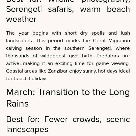
Serengeti safaris, warm beach
weather
The year begins with short dry spells and lush
landscapes. This period marks the Great Migration
calving season in the southern Serengeti, where
thousands of wildebeest give birth. Predators are
active, making it an exciting time for game viewing.
Coastal areas like Zanzibar enjoy sunny, hot days ideal
for beach holidays.
March: Transition to the Long
Rains
Best for: Fewer crowds, scenic
landscapes