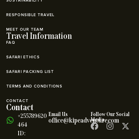
SUSTAINABILITY
RESPONSIBLE TRAVEL
MEET OUR TEAM
Travel Information
FAQ
SAFARI ETHICS
SAFARI PACKING LIST
TERMS AND CONDITIONS
CONTACT
Contact
Email Us
Follow Our Social
+255789620
office@kipeadventure.com
Media
464
ID: