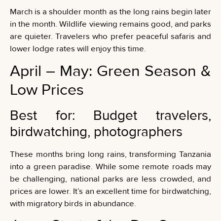
March is a shoulder month as the long rains begin later
in the month. Wildlife viewing remains good, and parks
are quieter. Travelers who prefer peaceful safaris and
lower lodge rates will enjoy this time.
April – May: Green Season &
Low Prices
Best for: Budget travelers,
birdwatching, photographers
These months bring long rains, transforming Tanzania
into a green paradise. While some remote roads may
be challenging, national parks are less crowded, and
prices are lower. It’s an excellent time for birdwatching,
with migratory birds in abundance.