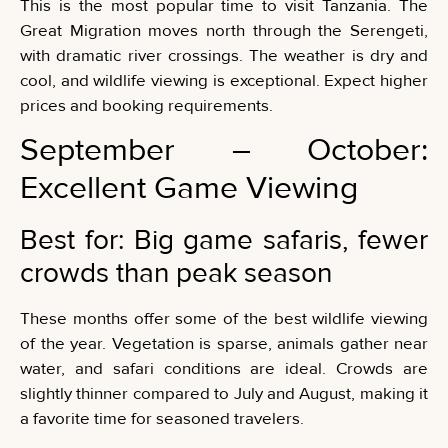
This is the most popular time to visit Tanzania. The
Great Migration moves north through the Serengeti,
with dramatic river crossings. The weather is dry and
cool, and wildlife viewing is exceptional. Expect higher
prices and booking requirements.
September – October:
Excellent Game Viewing
Best for: Big game safaris, fewer
crowds than peak season
These months offer some of the best wildlife viewing
of the year. Vegetation is sparse, animals gather near
water, and safari conditions are ideal. Crowds are
slightly thinner compared to July and August, making it
a favorite time for seasoned travelers.