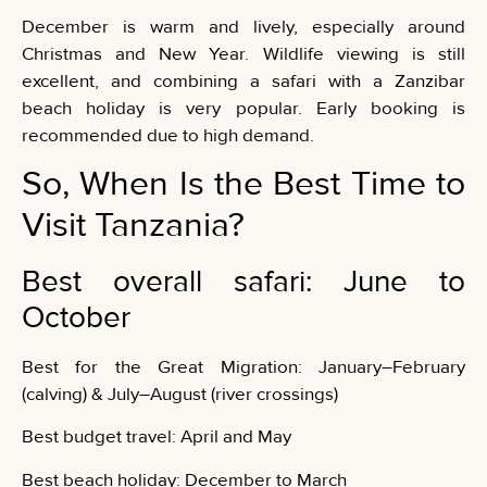
December is warm and lively, especially around
Christmas and New Year. Wildlife viewing is still
excellent, and combining a safari with a Zanzibar
beach holiday is very popular. Early booking is
recommended due to high demand.
So, When Is the Best Time to
Visit Tanzania?
Best overall safari: June to
October
Best for the Great Migration: January–February
(calving) & July–August (river crossings)
Best budget travel: April and May
Best beach holiday: December to March