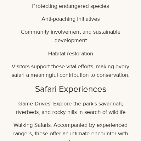
Protecting endangered species
Anti-poaching initiatives
Community involvement and sustainable
development
Habitat restoration
Visitors support these vital efforts, making every
safari a meaningful contribution to conservation.
Safari Experiences
Game Drives: Explore the park’s savannah,
riverbeds, and rocky hills in search of wildlife
Walking Safaris: Accompanied by experienced
rangers, these offer an intimate encounter with