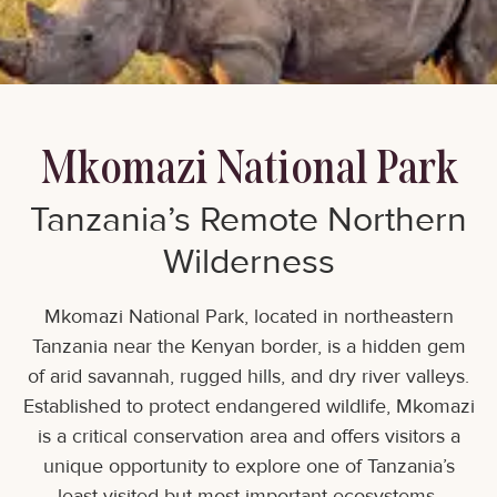
Mkomazi National Park
Tanzania’s Remote Northern
Wilderness
Mkomazi National Park, located in northeastern
Tanzania near the Kenyan border, is a hidden gem
of arid savannah, rugged hills, and dry river valleys.
Established to protect endangered wildlife, Mkomazi
is a critical conservation area and offers visitors a
unique opportunity to explore one of Tanzania’s
least-visited but most important ecosystems.