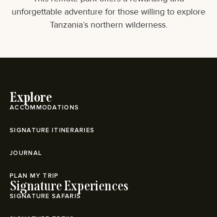
unforgettable adventure for those willing to explore
Tanzania’s northern wilderness.
Explore
ACCOMMODATIONS
SIGNATURE ITINERARIES
JOURNAL
PLAN MY TRIP
Signature Experiences
SIGNATURE SAFARIS