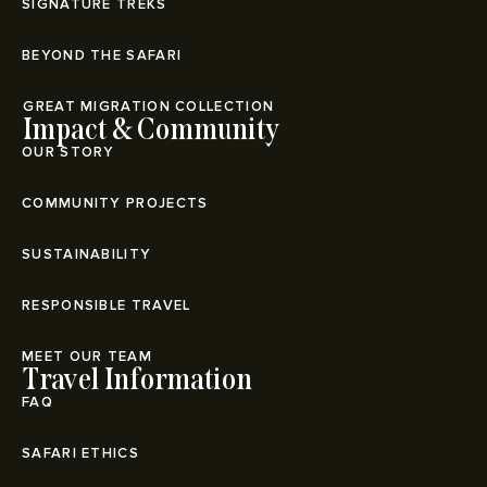
SIGNATURE TREKS
BEYOND THE SAFARI
⁠GREAT MIGRATION COLLECTION
Impact & Community
OUR STORY
COMMUNITY PROJECTS
SUSTAINABILITY
RESPONSIBLE TRAVEL
MEET OUR TEAM
Travel Information
FAQ
SAFARI ETHICS