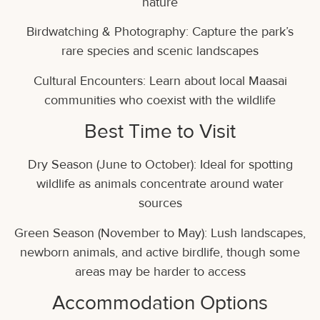
nature
Birdwatching & Photography: Capture the park’s
rare species and scenic landscapes
Cultural Encounters: Learn about local Maasai
communities who coexist with the wildlife
Best Time to Visit
Dry Season (June to October): Ideal for spotting
wildlife as animals concentrate around water
sources
Green Season (November to May): Lush landscapes,
newborn animals, and active birdlife, though some
areas may be harder to access
Accommodation Options