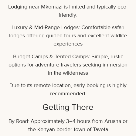
Lodging near Mkomazi is limited and typically eco-
friendly:
Luxury & Mid-Range Lodges: Comfortable safari
lodges offering guided tours and excellent wildlife
experiences
Budget Camps & Tented Camps: Simple, rustic
options for adventure travelers seeking immersion
in the wilderness
Due to its remote location, early booking is highly
recommended.
Getting There
By Road: Approximately 3–4 hours from Arusha or
the Kenyan border town of Taveta