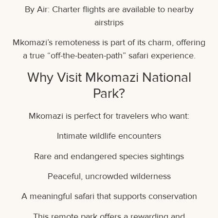
By Air: Charter flights are available to nearby
airstrips
Mkomazi’s remoteness is part of its charm, offering
a true “off-the-beaten-path” safari experience.
Why Visit Mkomazi National
Park?
Mkomazi is perfect for travelers who want:
Intimate wildlife encounters
Rare and endangered species sightings
Peaceful, uncrowded wilderness
A meaningful safari that supports conservation
This remote park offers a rewarding and