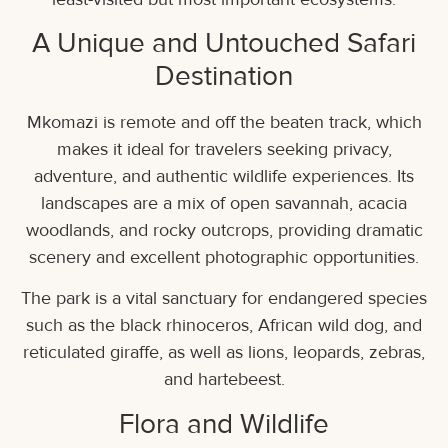
A Unique and Untouched Safari
Destination
Mkomazi is remote and off the beaten track, which
makes it ideal for travelers seeking privacy,
adventure, and authentic wildlife experiences. Its
landscapes are a mix of open savannah, acacia
woodlands, and rocky outcrops, providing dramatic
scenery and excellent photographic opportunities.
The park is a vital sanctuary for endangered species
such as the black rhinoceros, African wild dog, and
reticulated giraffe, as well as lions, leopards, zebras,
and hartebeest.
Flora and Wildlife