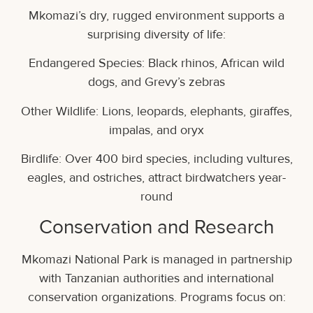
Mkomazi’s dry, rugged environment supports a
surprising diversity of life:
Endangered Species: Black rhinos, African wild
dogs, and Grevy’s zebras
Other Wildlife: Lions, leopards, elephants, giraffes,
impalas, and oryx
Birdlife: Over 400 bird species, including vultures,
eagles, and ostriches, attract birdwatchers year-
round
Conservation and Research
Mkomazi National Park is managed in partnership
with Tanzanian authorities and international
conservation organizations. Programs focus on: