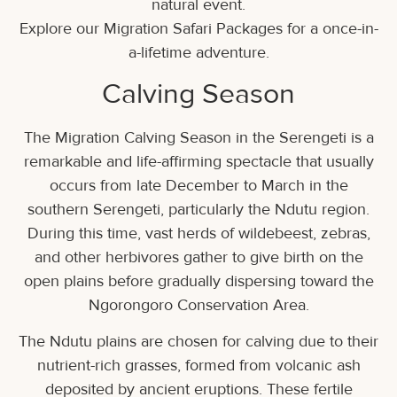
natural event.
Explore our Migration Safari Packages for a once-in-
a-lifetime adventure.
Calving Season
The Migration Calving Season in the Serengeti is a
remarkable and life-affirming spectacle that usually
occurs from late December to March in the
southern Serengeti, particularly the Ndutu region.
During this time, vast herds of wildebeest, zebras,
and other herbivores gather to give birth on the
open plains before gradually dispersing toward the
Ngorongoro Conservation Area.
The Ndutu plains are chosen for calving due to their
nutrient-rich grasses, formed from volcanic ash
deposited by ancient eruptions. These fertile