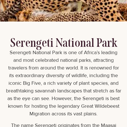
Serengeti National Park
Serengeti National Park is one of Africa’s leading
and most celebrated national parks, attracting
travelers from around the world. It is renowned for
its extraordinary diversity of wildlife, including the
iconic Big Five, a rich variety of plant species, and
breathtaking savannah landscapes that stretch as far
as the eye can see. However, the Serengeti is best
known for hosting the legendary Great Wildebeest
Migration across its vast plains.
The name Serengeti originates from the Maasai