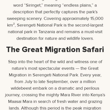
word “Siringet,” meaning “endless plains,” a
description that perfectly captures the park’s
sweeping scenery. Covering approximately 15,000
km², Serengeti National Park is the second-largest
national park in Tanzania and remains a must-visit
destination for nature and wildlife lovers.
The Great Migration Safari
Step into the heart of the wild and witness one of
nature’s most spectacular events — the Great
Migration in Serengeti National Park. Every year,
from July to late September, over a million
wildebeest embark on a dramatic and perilous
journey, crossing the mighty Mara River into Kenya’s
Maasai Mara in search of fresh water and grazing
lands. Although this period is the peak migration