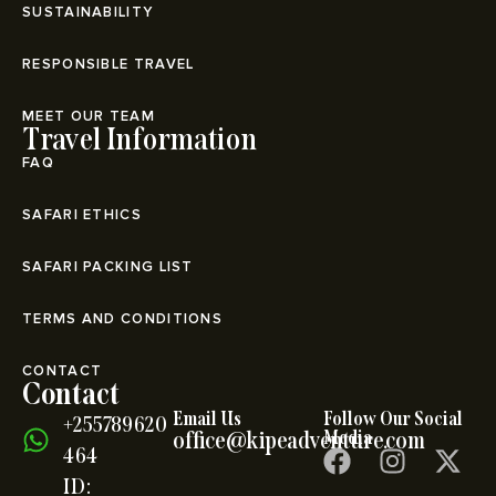
SUSTAINABILITY
RESPONSIBLE TRAVEL
MEET OUR TEAM
Travel Information
FAQ
SAFARI ETHICS
SAFARI PACKING LIST
TERMS AND CONDITIONS
CONTACT
Contact
Email Us
Follow Our Social
+255789620
office@kipeadventure.com
Media
464
ID: