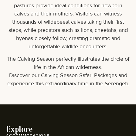
pastures provide ideal conditions for newborn
calves and their mothers. Visitors can witness
thousands of wildebeest calves taking their first
steps, while predators such as lions, cheetahs, and
hyenas closely follow, creating dramatic and
unforgettable wildlife encounters.
The Calving Season perfectly illustrates the circle of
life in the African wilderness.
Discover our Calving Season Safari Packages and
experience this extraordinary time in the Serengeti.
Explore
ACCOMMODATIONS