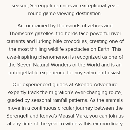
season, Serengeti remains an exceptional year-
round game viewing destination.
Accompanied by thousands of zebras and
Thomson’s gazelles, the herds face powerful river
currents and lurking Nile crocodiles, creating one of
the most thrilling wildlife spectacles on Earth. This
awe-inspiring phenomenon is recognized as one of
the Seven Natural Wonders of the World and is an
unforgettable experience for any safari enthusiast.
Our experienced guides at Akondo Adventure
expertly track the migration’s ever-changing route,
guided by seasonal rainfall patterns. As the animals
move in a continuous circular journey between the
Serengeti and Kenya’s Maasai Mara, you can join us
at any time of the year to witness this extraordinary