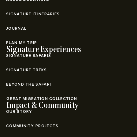
SIGNATURE ITINERARIES
JOURNAL
PLAN MY TRIP
Signature Experiences
SIGNATURE SAFARIS
SIGNATURE TREKS
BEYOND THE SAFARI
⁠GREAT MIGRATION COLLECTION
Impact & Community
OUR STORY
COMMUNITY PROJECTS