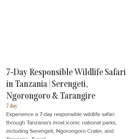
7-Day Responsible Wildlife Safari
in Tanzania | Serengeti,
Ngorongoro & Tarangire
7 day
Experience a 7-day responsible wildlife safari
through Tanzania’s most iconic national parks,
including Serengeti, Ngorongoro Crater, and