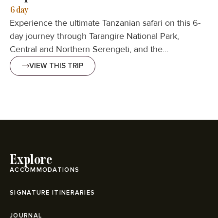
6 day
Experience the ultimate Tanzanian safari on this 6-
day journey through Tarangire National Park,
Central and Northern Serengeti, and the…
VIEW THIS TRIP
Explore
ACCOMMODATIONS
SIGNATURE ITINERARIES
JOURNAL