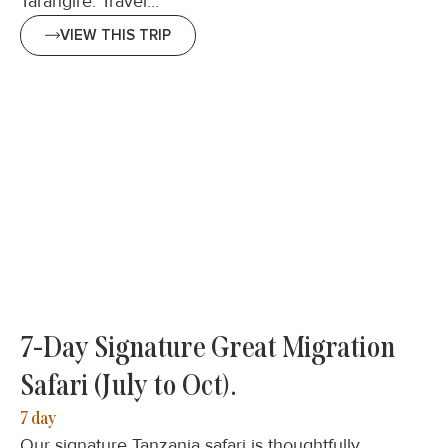
Tarangire. Travel…
VIEW THIS TRIP
7-Day Signature Great Migration
Safari (July to Oct).
7 day
Our signature Tanzania safari is thoughtfully