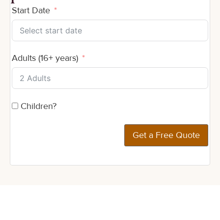
Start Date
Adults (16+ years)
Children?
Get a Free Quote