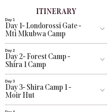
ITINERARY
Day 1
Day 1- Londorossi Gate -
Mti Mkubwa Camp
Day 2
Day 2- Forest Camp -
Shira 1 Camp
Day 3
Day 3- Shira Camp 1 -
Moir Hut
Day 4