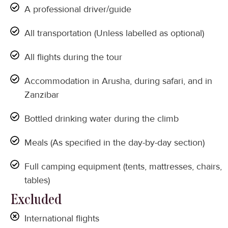
A professional driver/guide
All transportation (Unless labelled as optional)
All flights during the tour
Accommodation in Arusha, during safari, and in
Zanzibar
Bottled drinking water during the climb
Meals (As specified in the day-by-day section)
Full camping equipment (tents, mattresses, chairs,
tables)
Excluded
International flights