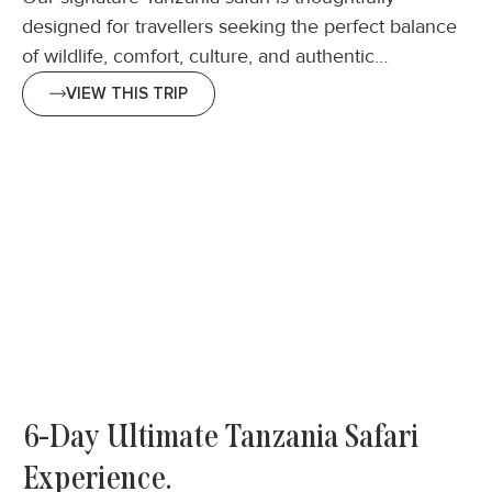
designed for travellers seeking the perfect balance
of wildlife, comfort, culture, and authentic…
VIEW THIS TRIP
6-Day Ultimate Tanzania Safari
Experience.