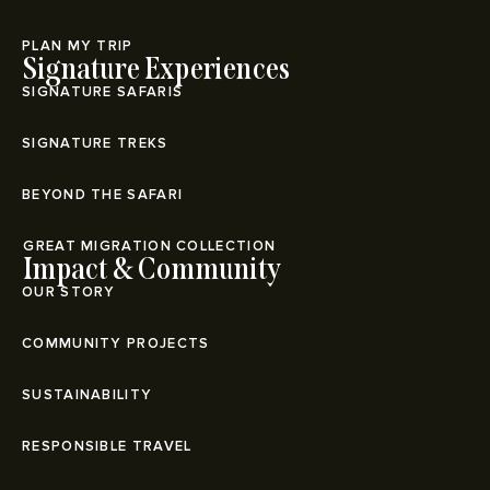
PLAN MY TRIP
Signature Experiences
SIGNATURE SAFARIS
SIGNATURE TREKS
BEYOND THE SAFARI
⁠GREAT MIGRATION COLLECTION
Impact & Community
OUR STORY
COMMUNITY PROJECTS
SUSTAINABILITY
RESPONSIBLE TRAVEL