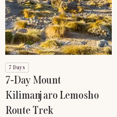
7 Days
7-Day Mount
Kilimanjaro Lemosho
Route Trek