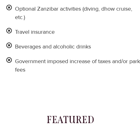
Optional Zanzibar activities (diving, dhow cruise,
etc.)
Travel insurance
Beverages and alcoholic drinks
Government imposed increase of taxes and/or park
fees
FEATURED