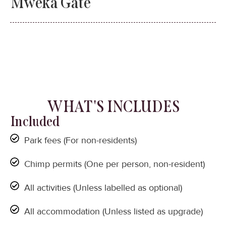
Mweka Gate
WHAT'S INCLUDES
Included
Park fees (For non-residents)
Chimp permits (One per person, non-resident)
All activities (Unless labelled as optional)
All accommodation (Unless listed as upgrade)