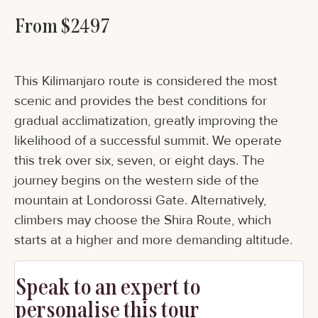
From $2497
This Kilimanjaro route is considered the most
scenic and provides the best conditions for
gradual acclimatization, greatly improving the
likelihood of a successful summit. We operate
this trek over six, seven, or eight days. The
journey begins on the western side of the
mountain at Londorossi Gate. Alternatively,
climbers may choose the Shira Route, which
starts at a higher and more demanding altitude.
Speak to an expert to
personalise this tour