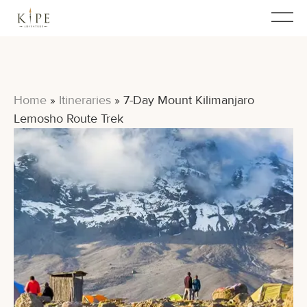
Home
»
Itineraries
»
7-Day Mount Kilimanjaro
Lemosho Route Trek