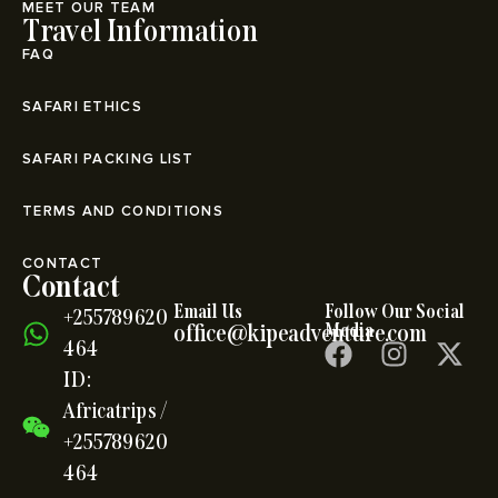
MEET OUR TEAM
Travel Information
FAQ
SAFARI ETHICS
SAFARI PACKING LIST
TERMS AND CONDITIONS
CONTACT
Contact
Email Us
Follow Our Social
+255789620
office@kipeadventure.com
Media
464
ID:
Africatrips /
+255789620
464