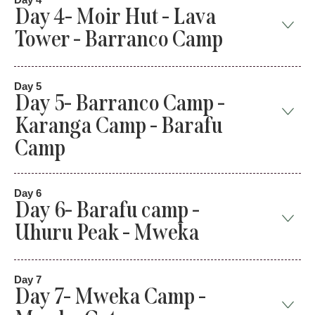
Day 4- Moir Hut - Lava
Tower - Barranco Camp
Day 5
Day 5- Barranco Camp -
Karanga Camp - Barafu
Camp
Day 6
Day 6- Barafu camp -
Uhuru Peak - Mweka
Day 7
Day 7- Mweka Camp -