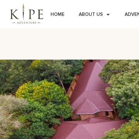
HOME
ABOUT US
ADVE