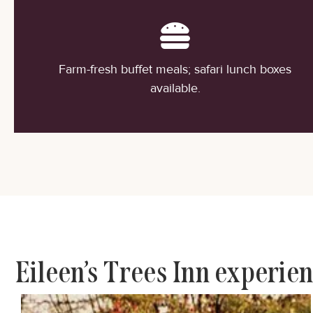
Farm-fresh buffet meals; safari lunch boxes
available.
Eileen’s Trees Inn experie