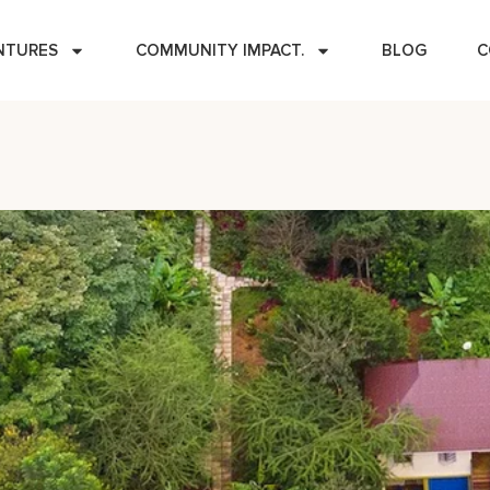
NTURES
COMMUNITY IMPACT.
BLOG
C