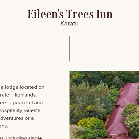
Eileen’s Trees Inn
Karatu
ge lodge located on
Crater Highlands.
ffers a peaceful and
ospitality. Guests
adventures or a
ons.
, including single,