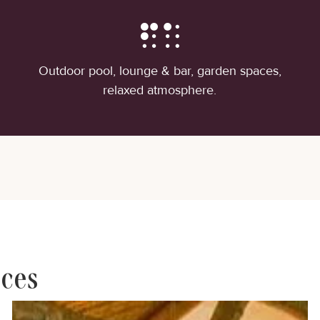
Outdoor pool, lounge & bar, garden spaces,
relaxed atmosphere.
nces