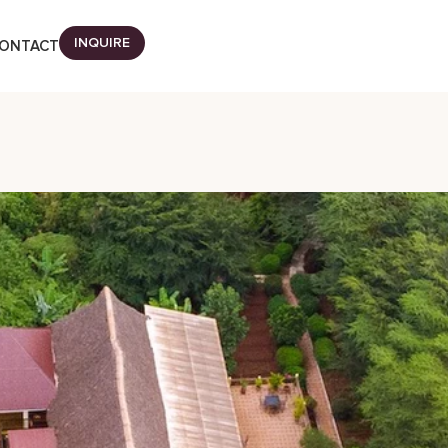
INQUIRE
ONTACT