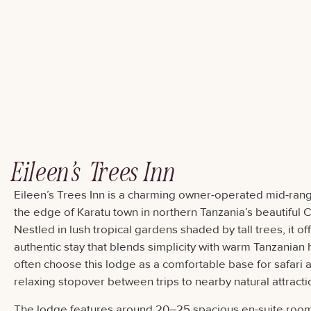
Eileen’s Trees Inn
Eileen’s Trees Inn is a charming owner-operated mid-ran
the edge of Karatu town in northern Tanzania’s beautiful 
Nestled in lush tropical gardens shaded by tall trees, it o
authentic stay that blends simplicity with warm Tanzanian h
often choose this lodge as a comfortable base for safari 
relaxing stopover between trips to nearby natural attracti
The lodge features around 20–25 spacious en-suite rooms