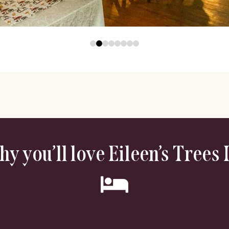
y you’ll love Eileen’s Trees 