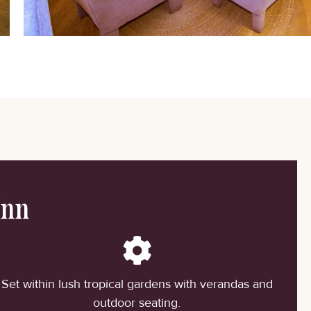
Inn
Set within lush tropical gardens with verandas and
outdoor seating.