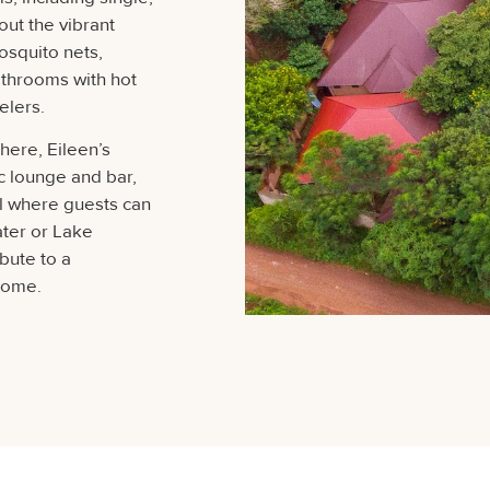
out the vibrant
squito nets,
athrooms with hot
elers.
ere, Eileen’s
ic lounge and bar,
l where guests can
ater or Lake
ibute to a
home.