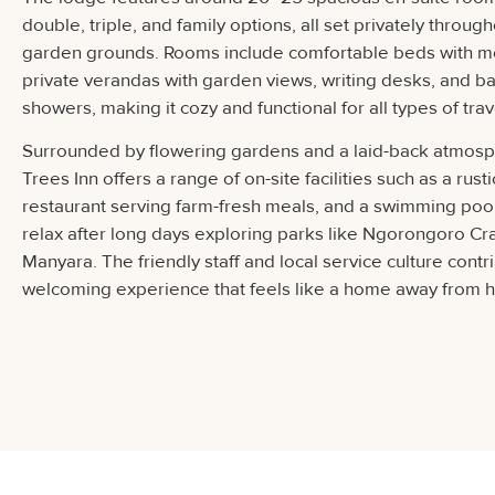
double, triple, and family options, all set privately through
garden grounds. Rooms include comfortable beds with mo
private verandas with garden views, writing desks, and b
showers, making it cozy and functional for all types of trav
Surrounded by flowering gardens and a laid-back atmosph
Trees Inn offers a range of on-site facilities such as a rust
restaurant serving farm-fresh meals, and a swimming poo
relax after long days exploring parks like Ngorongoro Cr
Manyara. The friendly staff and local service culture contr
welcoming experience that feels like a home away from 