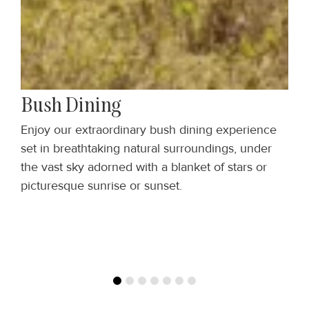
Bush Dining
,
Enjoy our extraordinary bush dining experience
S
set in breathtaking natural surroundings, under
w
the vast sky adorned with a blanket of stars or
t
picturesque sunrise or sunset.
f
a
y
of
s
a