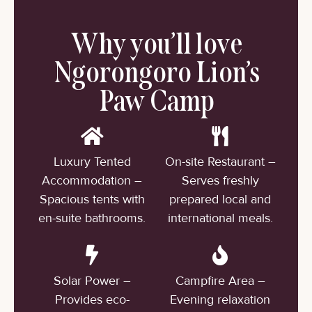
Why you’ll love
Ngorongoro Lion’s
Paw Camp
Luxury Tented
On-site Restaurant –
Accommodation –
Serves freshly
Spacious tents with
prepared local and
en-suite bathrooms.
international meals.
Solar Power –
Campfire Area –
Provides eco-
Evening relaxation