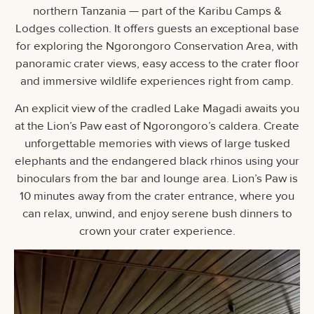
northern Tanzania — part of the Karibu Camps &
Lodges collection. It offers guests an exceptional base
for exploring the Ngorongoro Conservation Area, with
panoramic crater views, easy access to the crater floor
and immersive wildlife experiences right from camp.
An explicit view of the cradled Lake Magadi awaits you
at the Lion’s Paw east of Ngorongoro’s caldera. Create
unforgettable memories with views of large tusked
elephants and the endangered black rhinos using your
binoculars from the bar and lounge area. Lion’s Paw is
10 minutes away from the crater entrance, where you
can relax, unwind, and enjoy serene bush dinners to
crown your crater experience.