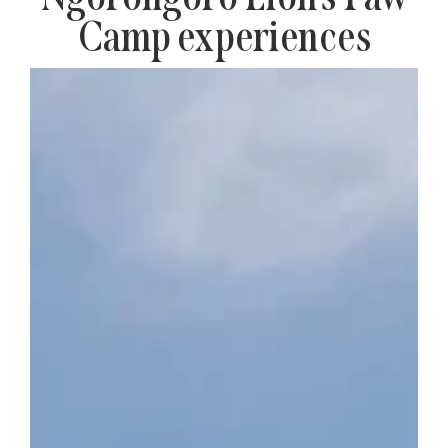
Camp experiences