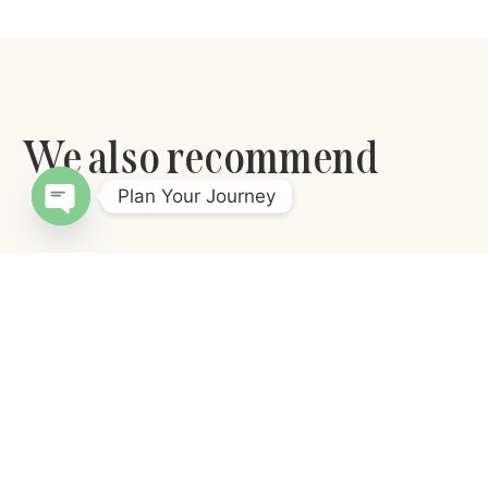
We also recommend
Plan Your Journey
Open chaty