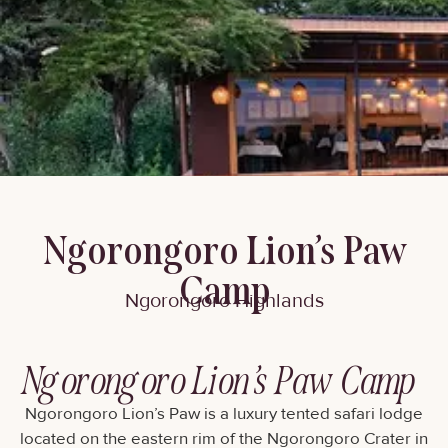
Ngorongoro Lion’s Paw
Camp
Ngorongoro Highlands
Ngorongoro Lion’s Paw Camp
Ngorongoro Lion’s Paw is a luxury tented safari lodge
located on the eastern rim of the Ngorongoro Crater in