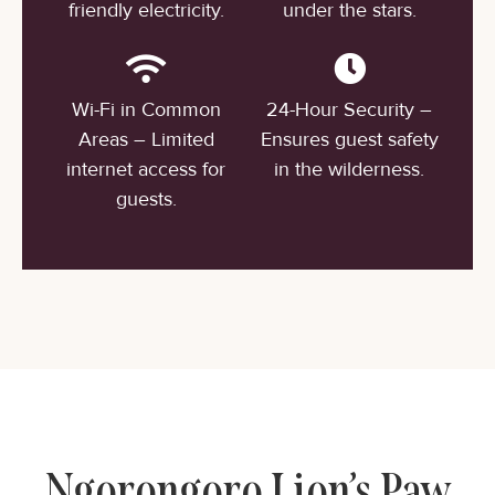
friendly electricity.
under the stars.
Wi-Fi in Common
24-Hour Security –
Areas – Limited
Ensures guest safety
internet access for
in the wilderness.
guests.
Ngorongoro Lion’s Paw