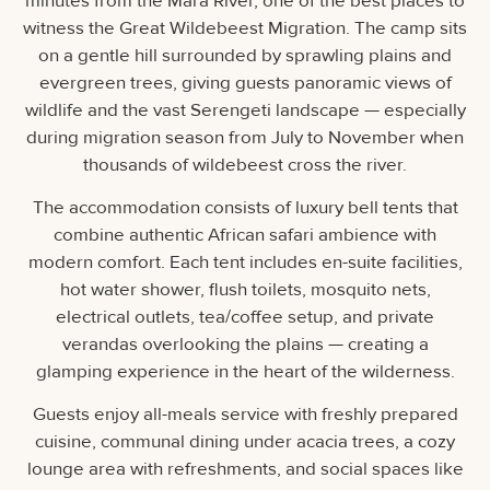
minutes from the Mara River, one of the best places to
witness the Great Wildebeest Migration. The camp sits
on a gentle hill surrounded by sprawling plains and
evergreen trees, giving guests panoramic views of
wildlife and the vast Serengeti landscape — especially
during migration season from July to November when
thousands of wildebeest cross the river.
The accommodation consists of luxury bell tents that
combine authentic African safari ambience with
modern comfort. Each tent includes en-suite facilities,
hot water shower, flush toilets, mosquito nets,
electrical outlets, tea/coffee setup, and private
verandas overlooking the plains — creating a
glamping experience in the heart of the wilderness.
Guests enjoy all-meals service with freshly prepared
cuisine, communal dining under acacia trees, a cozy
lounge area with refreshments, and social spaces like