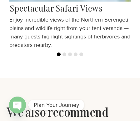
Spectacular Safari Views
Enjoy incredible views of the Northern Serengeti
T
e
plains and wildlife right from your tent veranda —
t
many guests highlight sightings of herbivores and
m
predators nearby.
Plan Your Journey
We also recommend
Open chaty