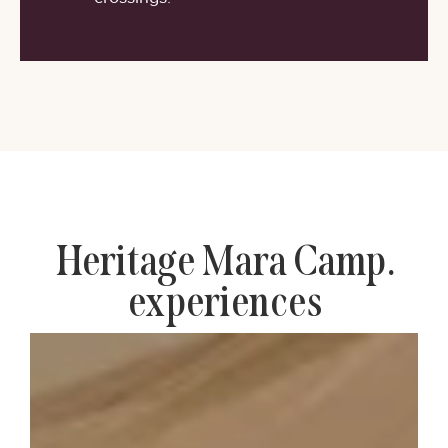
Heritage Mara Camp.
experiences