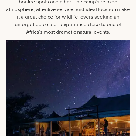
bonfire spots and a bar. The camp’s relaxed
atmosphere, attentive service, and ideal location make
it a great choice for wildlife lovers seeking an
unforgettable safari experience close to one of
Africa’s most dramatic natural events.