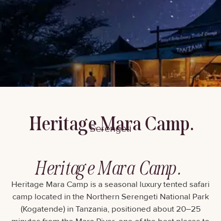
Heritage Mara Camp.
Serengeti
Heritage Mara Camp.
Heritage Mara Camp is a seasonal luxury tented safari
camp located in the Northern Serengeti National Park
(Kogatende) in Tanzania, positioned about 20–25