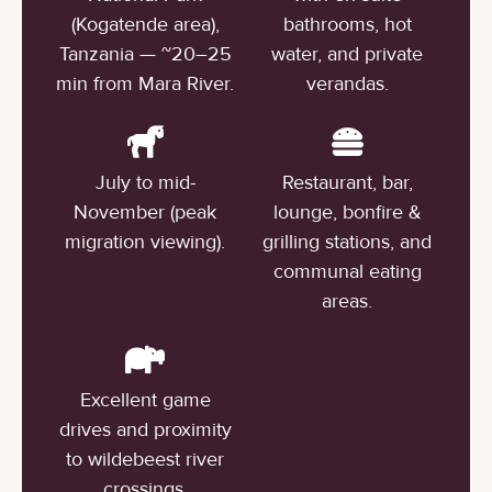
(Kogatende area),
bathrooms, hot
Tanzania — ~20–25
water, and private
min from Mara River.
verandas.
July to mid-
Restaurant, bar,
November (peak
lounge, bonfire &
migration viewing).
grilling stations, and
communal eating
areas.
Excellent game
drives and proximity
to wildebeest river
crossings.