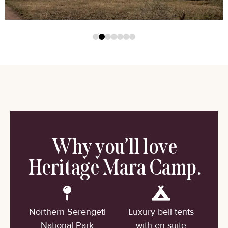
Why you’ll love
Heritage Mara Camp.
Northern Serengeti
Luxury bell tents
National Park
with en-suite