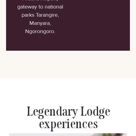
gateway to national
parks Tarangire,
Manyara,
Ngorongoro.
Legendary Lodge
experiences