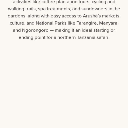
activities like coffee plantation tours, cycling and
walking trails, spa treatments, and sundowners in the
gardens, along with easy access to Arusha’s markets,
culture, and National Parks like Tarangire, Manyara,
and Ngorongoro — making it an ideal starting or
ending point for a northern Tanzania safari.