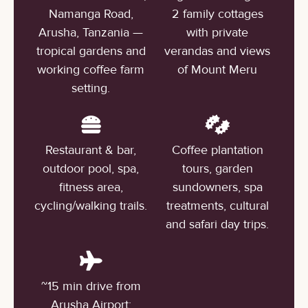
Namanga Road,
2 family cottages
Arusha, Tanzania —
with private
tropical gardens and
verandas and views
working coffee farm
of Mount Meru
setting.
Restaurant & bar,
Coffee plantation
outdoor pool, spa,
tours, garden
fitness area,
sundowners, spa
cycling/walking trails.
treatments, cultural
and safari day trips.
~15 min drive from
Arusha Airport;