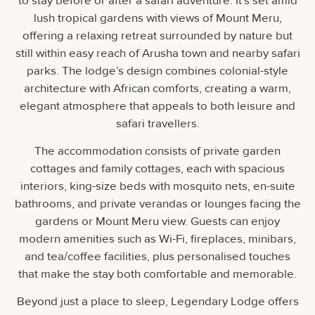
to stay before or after a safari adventure. It’s set amid
lush tropical gardens with views of Mount Meru,
offering a relaxing retreat surrounded by nature but
still within easy reach of Arusha town and nearby safari
parks. The lodge’s design combines colonial-style
architecture with African comforts, creating a warm,
elegant atmosphere that appeals to both leisure and
safari travellers.
The accommodation consists of private garden
cottages and family cottages, each with spacious
interiors, king-size beds with mosquito nets, en-suite
bathrooms, and private verandas or lounges facing the
gardens or Mount Meru view. Guests can enjoy
modern amenities such as Wi-Fi, fireplaces, minibars,
and tea/coffee facilities, plus personalised touches
that make the stay both comfortable and memorable.
Beyond just a place to sleep, Legendary Lodge offers