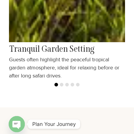
Tranquil Garden Setting
Guests often highlight the peaceful tropical
C
garden atmosphere, ideal for relaxing before or
m
after long safari drives.
—
Plan Your Journey