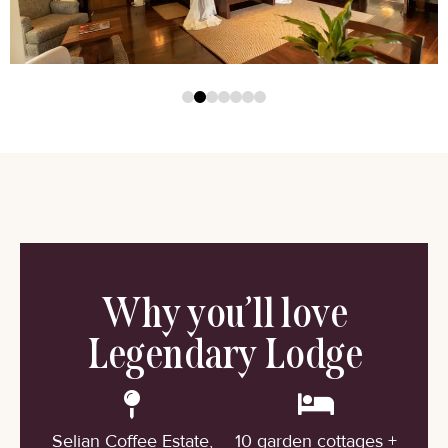
Why you’ll love
Legendary Lodge
Selian Coffee Estate,
10 garden cottages +