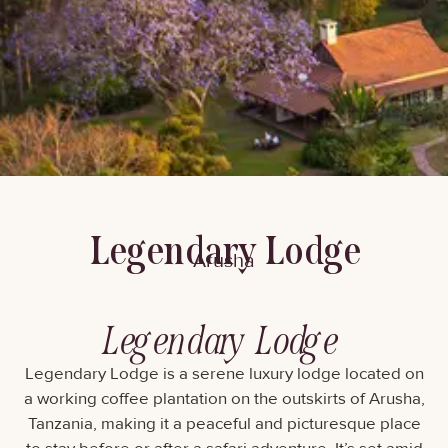
Legendary Lodge
Arusha
Legendary Lodge
Legendary Lodge is a serene luxury lodge located on
a working coffee plantation on the outskirts of Arusha,
Tanzania, making it a peaceful and picturesque place