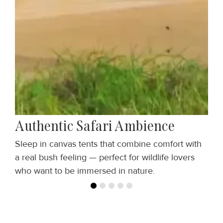
Authentic Safari Ambience
Sleep in canvas tents that combine comfort with
M
,
a real bush feeling — perfect for wildlife lovers
w
who want to be immersed in nature.
b