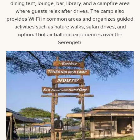
dining tent, lounge, bar, library, and a campfire area
where guests relax after drives. The camp also
provides Wi-Fi in common areas and organizes guided
activities such as nature walks, safari drives, and
optional hot air balloon experiences over the
Serengeti.