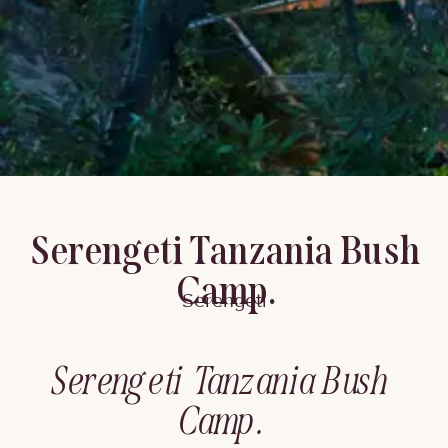
Serengeti Tanzania Bush
Camp.
Serengeti
Serengeti Tanzania Bush
Camp.