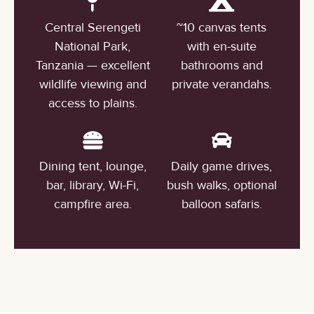
Central Serengeti
~10 canvas tents
National Park,
with en-suite
Tanzania — excellent
bathrooms and
wildlife viewing and
private verandahs.
access to plains.
Dining tent, lounge,
Daily game drives,
bar, library, Wi-Fi,
bush walks, optional
campfire area.
balloon safaris.