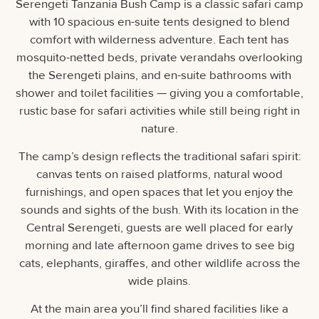
Serengeti Tanzania Bush Camp is a classic safari camp
with 10 spacious en-suite tents designed to blend
comfort with wilderness adventure. Each tent has
mosquito-netted beds, private verandahs overlooking
the Serengeti plains, and en-suite bathrooms with
shower and toilet facilities — giving you a comfortable,
rustic base for safari activities while still being right in
nature.
The camp’s design reflects the traditional safari spirit:
canvas tents on raised platforms, natural wood
furnishings, and open spaces that let you enjoy the
sounds and sights of the bush. With its location in the
Central Serengeti, guests are well placed for early
morning and late afternoon game drives to see big
cats, elephants, giraffes, and other wildlife across the
wide plains.
At the main area you’ll find shared facilities like a