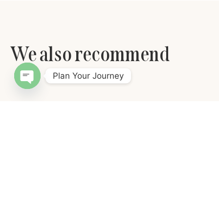
We also recommend
Plan Your Journey
Open chaty