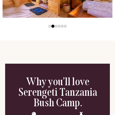
Why you’ll love
Serengeti Tanzania
Bush Camp.