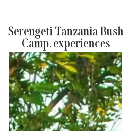
Serengeti Tanzania Bush
Camp. experiences